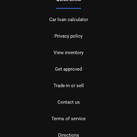
Car loan calculator
Privacy policy
View inventory
Get approved
Trade-in or sell
Contact us
Terms of service
Directions