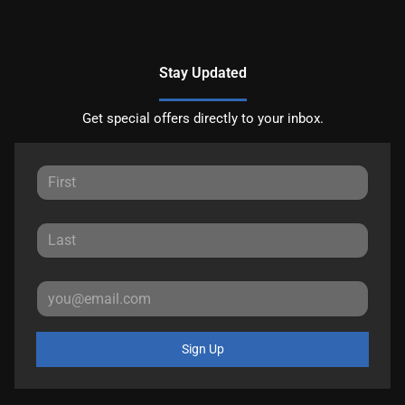
Stay Updated
Get special offers directly to your inbox.
Sign Up