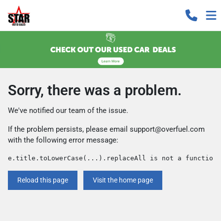
Sorry, there was a problem.
We've notified our team of the issue.
If the problem persists, please email
support@overfuel.com
with the following error message:
e.title.toLowerCase(...).replaceAll is not a function
Reload this page
Visit the home page