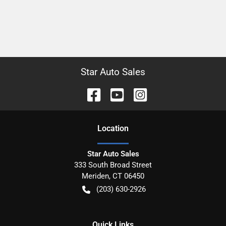
Star Auto Sales
Location
Star Auto Sales
333 South Broad Street
Meriden
,
CT
06450
(203) 630-2926
Quick Links