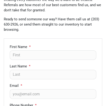
Referrals are how most of our best customers find us, and we
don't take that for granted.
Ready to send someone our way? Have them call us at (203)
630-2926, or send them straight to our inventory to start
browsing.
First Name
*
Last Name
*
Email
*
Phone Number
*