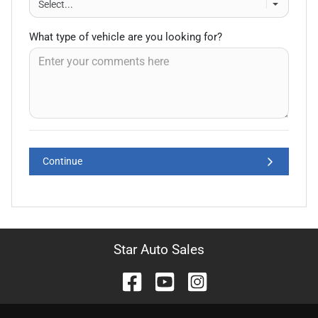
What type of vehicle are you looking for?
Continue
Star Auto Sales