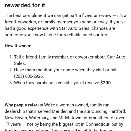
rewarded for it
The best compliment we can get isn't a five-star review — it's a
friend, coworker, or family member you send our way. If you've
had a good experience with Star Auto Sales, chances are
someone you know is due for a reliable used car too.
How it works:
Tell a friend, family member, or coworker about Star Auto
Sales.
Have them mention your name when they visit or call
(203) 630-2926.
When they purchase a vehicle, you'll receive
$200
Why people refer us
We're a woman-owned, family-run
dealership that's served Meriden and the surrounding Hartford,
New Haven, Waterbury, and Middletown communities for over
17 years — not by being the biggest lot in Connecticut, but by
treating every customer the way we'd want to be treated.