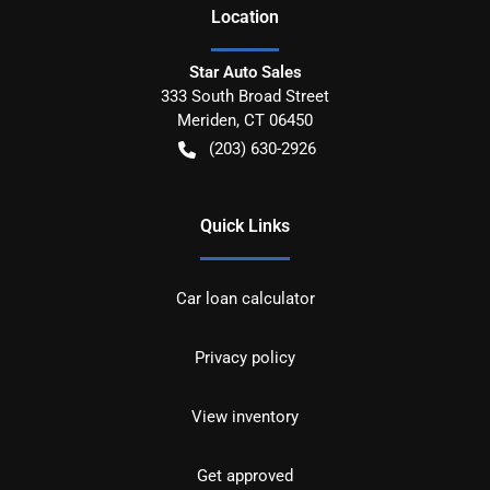
Location
Star Auto Sales
333 South Broad Street
Meriden
,
CT
06450
(203) 630-2926
Quick Links
Car loan calculator
Privacy policy
View inventory
Get approved