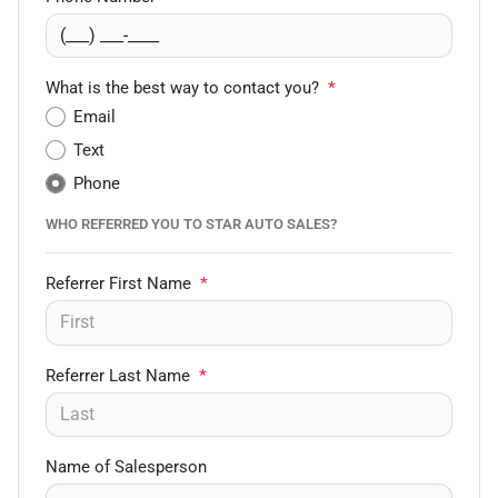
What is the best way to contact you?
*
Email
Text
Phone
WHO REFERRED YOU TO STAR AUTO SALES?
Referrer First Name
*
Referrer Last Name
*
Name of Salesperson