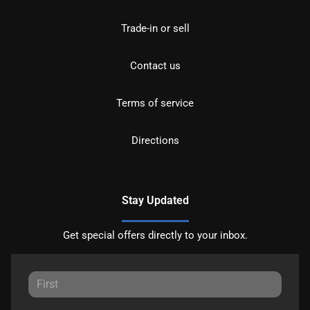
Trade-in or sell
Contact us
Terms of service
Directions
Stay Updated
Get special offers directly to your inbox.