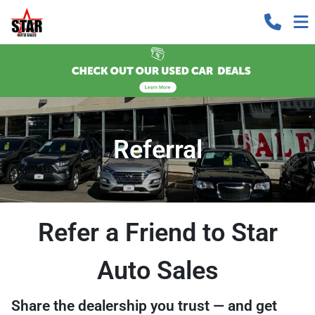
Referral
Refer a Friend to Star
Auto Sales
Share the dealership you trust — and get