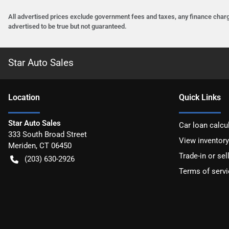
All advertised prices exclude government fees and taxes, any finance charg
advertised to be true but not guaranteed.
Star Auto Sales
Location
Quick Links
Star Auto Sales
Car loan calcu
333 South Broad Street
View inventory
Meriden
,
CT
06450
Trade-in or sel
(203) 630-2926
Terms of servi