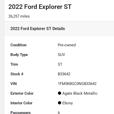
2022 Ford Explorer ST
26,257 miles
2022 Ford Explorer ST
Details
Condition
Pre-owned
Body Type
SUV
Trim
ST
Stock #
B33642
VIN
1FM5K8GC0NGB33642
Exterior Color
Agate Black Metallic
Interior Color
Ebony
Passengers
6