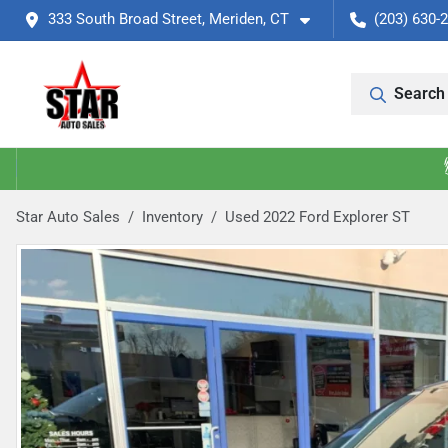
333 South Broad Street, Meriden, CT
(203) 630-
Search 
Star Auto Sales
Inventory
Used 2022 Ford Explorer ST