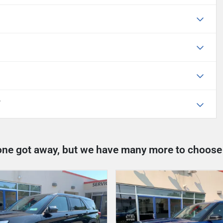
T
one got away, but we have many more to choose