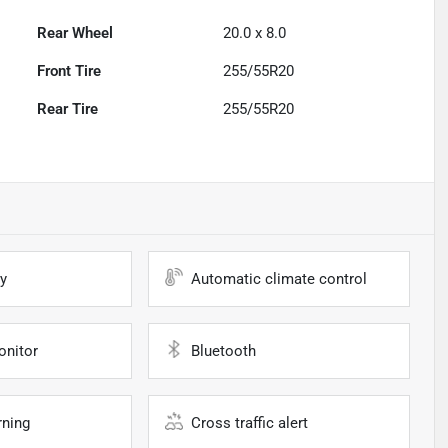
Rear Wheel
20.0 x 8.0
Front Tire
255/55R20
Rear Tire
255/55R20
y
Automatic climate control
onitor
Bluetooth
rning
Cross traffic alert