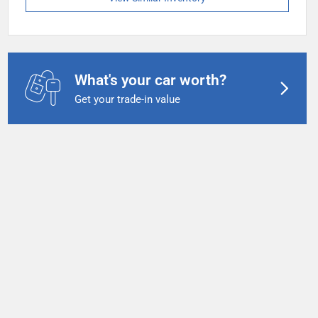
What's your car worth?
Get your trade-in value