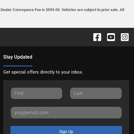
ealer Conveyance Fee is $599.00. Vehicles are subject to prior sale. All
Stay Updated
Get special offers directly to your inbox.
Sign Up