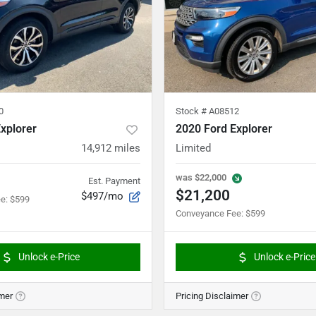
0
Stock #
A08512
xplorer
2020 Ford Explorer
14,912
miles
Limited
was
$22,000
Est. Payment
$21,200
$497/mo
ee
:
$599
Conveyance Fee
:
$599
Unlock e-Price
Unlock e-Price
imer
Pricing Disclaimer