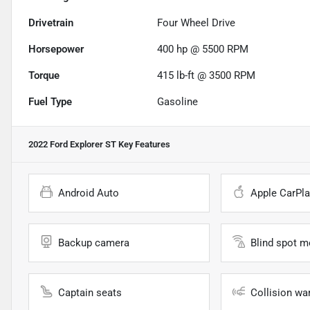
Drivetrain
Four Wheel Drive
Horsepower
400 hp @ 5500 RPM
Torque
415 lb-ft @ 3500 RPM
Fuel Type
Gasoline
2022 Ford Explorer ST
Key Features
Android Auto
Apple CarPla
Backup camera
Blind spot m
Captain seats
Collision wa