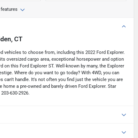
 features
iden, CT
d vehicles to choose from, including this 2022 Ford Explorer.
h its oversized cargo area, exceptional horsepower and option
d on this Ford Explorer ST. Well-known by many, the Explorer
estige. Where do you want to go today? With 4WD, you can
can't handle. It's not often you find just the vehicle you are
e home a pre-owned and barely driven Ford Explorer. Star
t 203-630-2926.