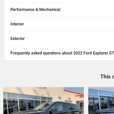
Performance & Mechanical
Interior
Exterior
Frequently asked questions about
2022 Ford Explorer S
This 