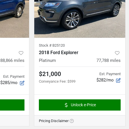
Stock #
B25120
2018 Ford Explorer
88,866
miles
Platinum
77,788
miles
$21,000
Est. Payment
Est. Payment
$282/mo
Conveyance Fee
:
$599
$285/mo
Unlock e-Price
Pricing Disclaimer