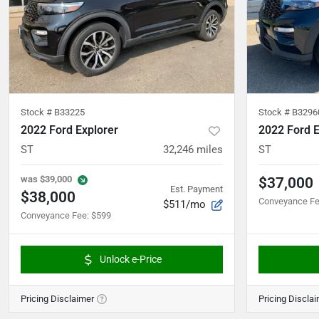
Stock #
B33225
Stock #
B3296
2022 Ford Explorer
2022 Ford E
ST
32,246
miles
ST
was
$39,000
$37,000
Est. Payment
$38,000
Conveyance F
$511/mo
Conveyance Fee
:
$599
Unlock e-Price
Pricing Disclaimer
Pricing Discla