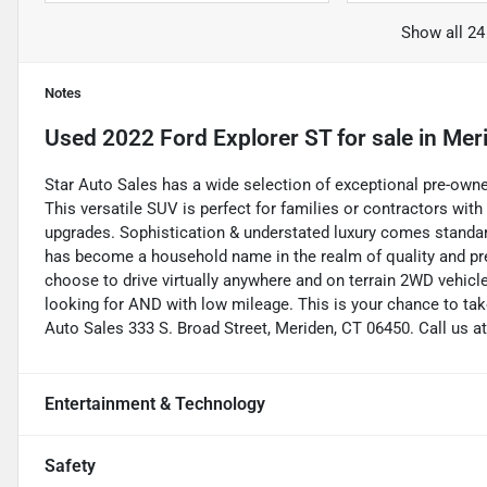
Show all 24
Notes
Used
2022 Ford Explorer ST
for sale
in
Mer
Star Auto Sales has a wide selection of exceptional pre-owne
This versatile SUV is perfect for families or contractors wit
upgrades. Sophistication & understated luxury comes standar
has become a household name in the realm of quality and pr
choose to drive virtually anywhere and on terrain 2WD vehicles 
looking for AND with low mileage. This is your chance to tak
Auto Sales 333 S. Broad Street, Meriden, CT 06450. Call us a
Entertainment & Technology
Safety