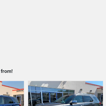
 from!