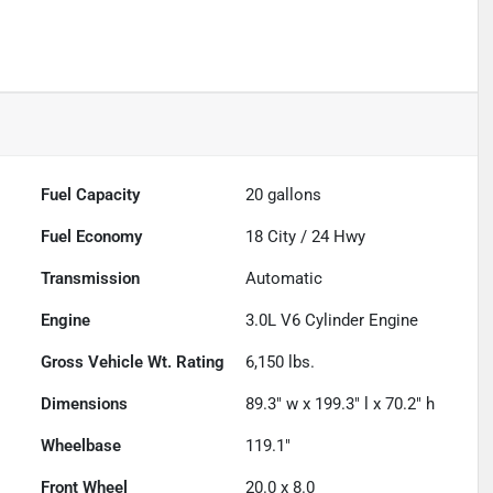
Fuel Capacity
20
gallons
Fuel Economy
18
City /
24
Hwy
Transmission
Automatic
Engine
3.0L V6 Cylinder Engine
Gross Vehicle Wt. Rating
6,150
lbs.
Dimensions
89.3" w x 199.3" l x 70.2" h
Wheelbase
119.1"
Front Wheel
20.0 x 8.0