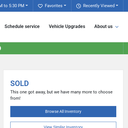
M to 5:30 PM
Favorites
Recently Viewed
Schedule service
Vehicle Upgrades
About us
SOLD
This one got away, but we have many more to choose
from!
Browse All Inventory
View Similar Inventory