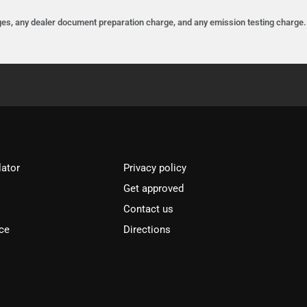
es, any dealer document preparation charge, and any emission testing charge. D
lator
Privacy policy
Get approved
l
Contact us
ce
Directions