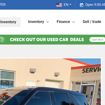
2926
EN
Open 9:00 A
Inventory
Finance
Sell / trade
Inventory