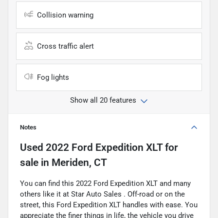
Collision warning
Cross traffic alert
Fog lights
Show all 20 features
Notes
Used
2022 Ford Expedition XLT
for
sale
in
Meriden, CT
You can find this 2022 Ford Expedition XLT and many
others like it at Star Auto Sales . Off-road or on the
street, this Ford Expedition XLT handles with ease. You
appreciate the finer things in life, the vehicle you drive