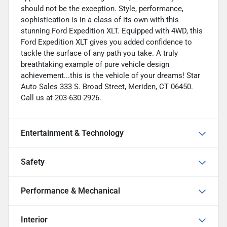
should not be the exception. Style, performance,
sophistication is in a class of its own with this
stunning Ford Expedition XLT. Equipped with 4WD, this
Ford Expedition XLT gives you added confidence to
tackle the surface of any path you take. A truly
breathtaking example of pure vehicle design
achievement...this is the vehicle of your dreams! Star
Auto Sales 333 S. Broad Street, Meriden, CT 06450.
Call us at 203-630-2926.
Entertainment & Technology
Safety
Performance & Mechanical
Interior