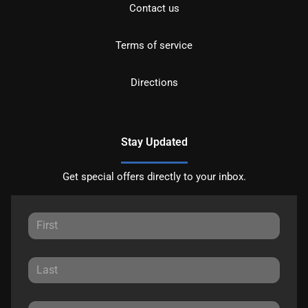
Contact us
Terms of service
Directions
Stay Updated
Get special offers directly to your inbox.