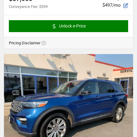
$497/mo
Conveyance Fee
:
$599
Unlock e-Price
Pricing Disclaimer