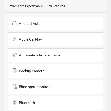
2022 Ford Expedition XLT
Key Features
Android Auto
Apple CarPlay
Automatic climate control
Backup camera
Blind spot monitor
Bluetooth