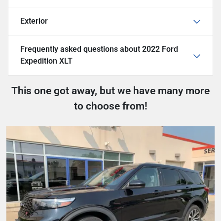
Exterior
Frequently asked questions about
2022 Ford
Expedition XLT
This one got away, but we have many more
to choose from!