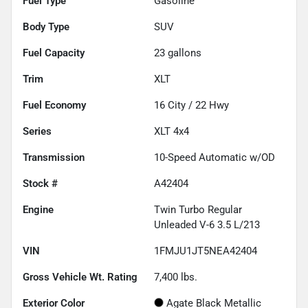
Fuel Type
Gasoline
Body Type
SUV
Fuel Capacity
23
gallons
Trim
XLT
Fuel Economy
16
City /
22
Hwy
Series
XLT 4x4
Transmission
10-Speed Automatic w/OD
Stock #
A42404
Engine
Twin Turbo Regular
Unleaded V-6 3.5 L/213
VIN
1FMJU1JT5NEA42404
Gross Vehicle Wt. Rating
7,400
lbs.
Exterior Color
Agate Black Metallic