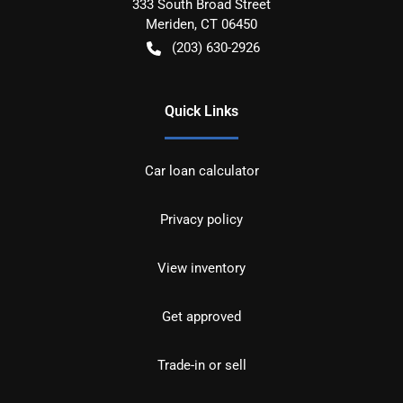
333 South Broad Street
Meriden
,
CT
06450
(203) 630-2926
Quick Links
Car loan calculator
Privacy policy
View inventory
Get approved
Trade-in or sell