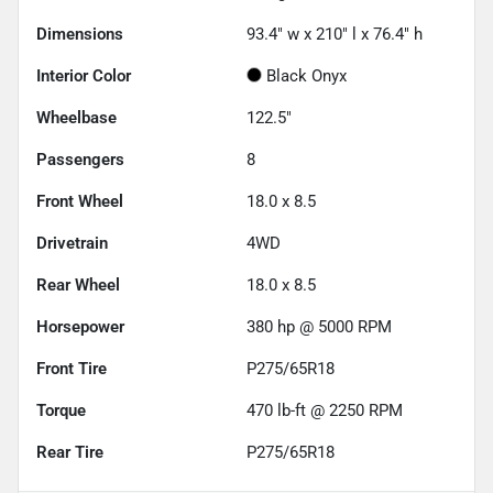
Dimensions
93.4" w x 210" l x 76.4" h
Interior Color
Black Onyx
Wheelbase
122.5"
Passengers
8
Front Wheel
18.0 x 8.5
Drivetrain
4WD
Rear Wheel
18.0 x 8.5
Horsepower
380 hp @ 5000 RPM
Front Tire
P275/65R18
Torque
470 lb-ft @ 2250 RPM
Rear Tire
P275/65R18