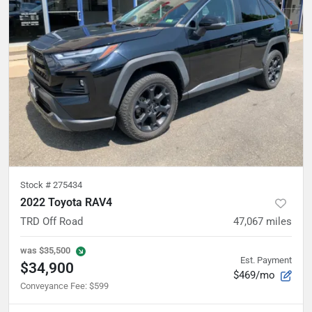
Stock #
275434
2022 Toyota RAV4
TRD Off Road
47,067
miles
was
$35,500
Est. Payment
$34,900
$469/mo
Conveyance Fee
:
$599