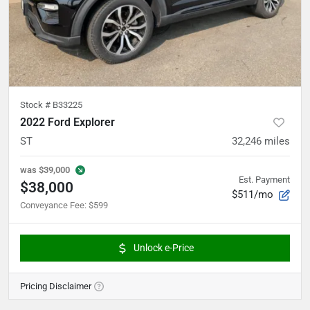
Stock #
B33225
2022 Ford Explorer
ST
32,246
miles
was
$39,000
Est. Payment
$38,000
$511/mo
Conveyance Fee
:
$599
Unlock e-Price
Pricing Disclaimer