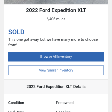
2022 Ford Expedition XLT
6,405 miles
SOLD
This one got away, but we have many more to choose
from!
Browse All Inventory
View Similar Inventory
2022 Ford Expedition XLT
Details
Condition
Pre-owned