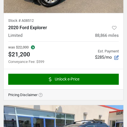
Stock #
A08512
2020 Ford Explorer
Limited
88,866
miles
was
$22,000
Est. Payment
$21,200
$285/mo
Conveyance Fee
:
$599
Unlock e-Price
Pricing Disclaimer