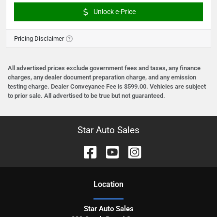
Unlock e-Price
Pricing Disclaimer
All advertised prices exclude government fees and taxes, any finance
charges, any dealer document preparation charge, and any emission
testing charge. Dealer Conveyance Fee is $599.00. Vehicles are subject
to prior sale. All advertised to be true but not guaranteed.
Star Auto Sales
Location
Star Auto Sales