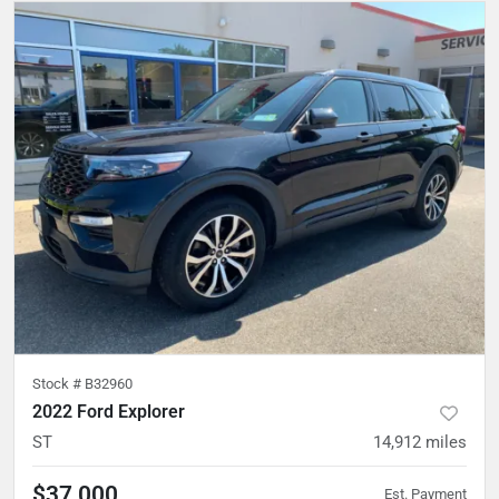
Stock #
B32960
2022 Ford Explorer
ST
14,912
miles
$37,000
Est. Payment