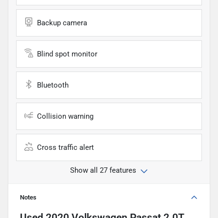
Backup camera
Blind spot monitor
Bluetooth
Collision warning
Cross traffic alert
Show all 27 features
Notes
Used
2020 Volkswagen Passat 2.0T