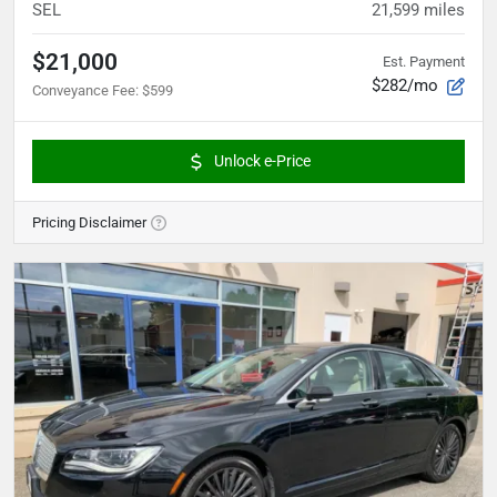
SEL
21,599
miles
$21,000
Est. Payment
$282/mo
Conveyance Fee
:
$599
Unlock e-Price
Pricing Disclaimer