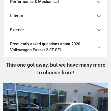
Performance & Mechanical
Interior
Exterior
Frequently asked questions about
2020
Volkswagen Passat 2.0T SEL
This one got away, but we have many more
to choose from!