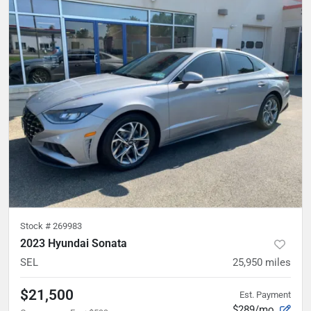
Stock #
269983
2023 Hyundai Sonata
SEL
25,950
miles
$21,500
Est. Payment
$289/mo