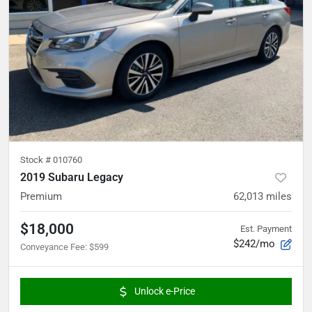
Stock #
010760
2019 Subaru Legacy
Premium
62,013
miles
$18,000
Est. Payment
$242/mo
Conveyance Fee
:
$599
Unlock e-Price