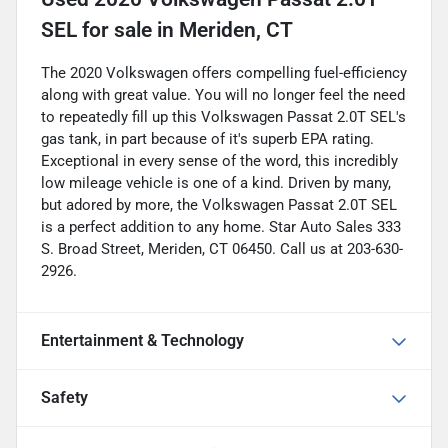
SEL
for sale
in
Meriden, CT
The 2020 Volkswagen offers compelling fuel-efficiency
along with great value. You will no longer feel the need
to repeatedly fill up this Volkswagen Passat 2.0T SEL's
gas tank, in part because of it's superb EPA rating.
Exceptional in every sense of the word, this incredibly
low mileage vehicle is one of a kind. Driven by many,
but adored by more, the Volkswagen Passat 2.0T SEL
is a perfect addition to any home. Star Auto Sales 333
S. Broad Street, Meriden, CT 06450. Call us at 203-630-
2926.
Entertainment & Technology
Safety