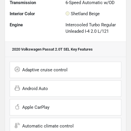
Transmission
6-Speed Automatic w/OD
Interior Color
Shetland Beige
Engine
Intercooled Turbo Regular
Unleaded I-4 2.0 L/121
2020 Volkswagen Passat 2.0T SEL
Key Features
Adaptive cruise control
Android Auto
Apple CarPlay
Automatic climate control