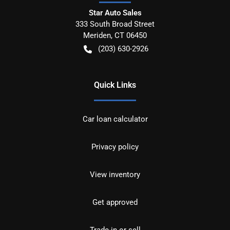
Star Auto Sales
333 South Broad Street
Meriden
,
CT
06450
(203) 630-2926
Quick Links
Car loan calculator
Privacy policy
View inventory
Get approved