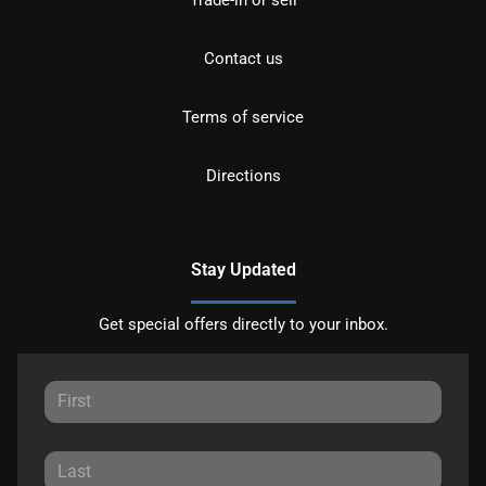
Trade-in or sell
Contact us
Terms of service
Directions
Stay Updated
Get special offers directly to your inbox.