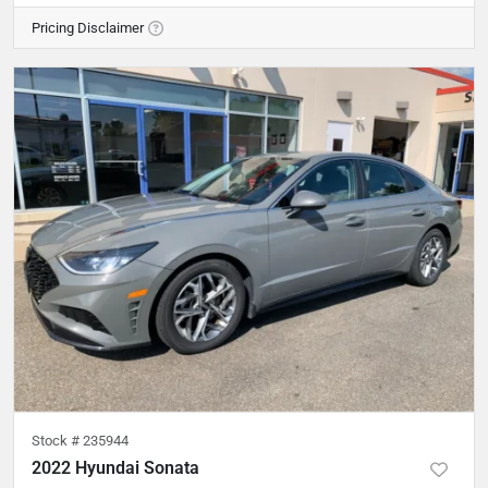
Pricing Disclaimer
Stock #
235944
2022 Hyundai Sonata