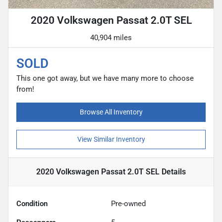
2020 Volkswagen Passat 2.0T SEL
40,904 miles
SOLD
This one got away, but we have many more to choose
from!
Browse All Inventory
View Similar Inventory
2020 Volkswagen Passat 2.0T SEL
Details
Condition
Pre-owned