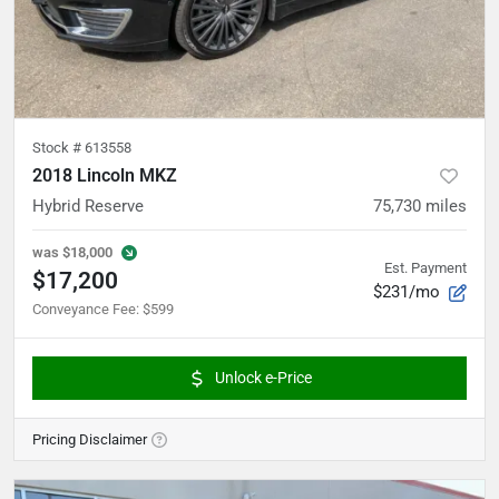
Stock #
613558
2018 Lincoln MKZ
Hybrid Reserve
75,730
miles
was
$18,000
Est. Payment
$17,200
$231/mo
Conveyance Fee
:
$599
Unlock e-Price
Pricing Disclaimer