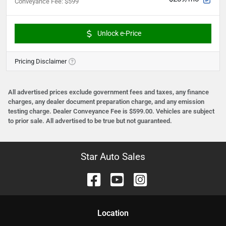
Conveyance Fee
:
$599
Unlock e-Price
Pricing Disclaimer
All advertised prices exclude government fees and taxes, any finance
charges, any dealer document preparation charge, and any emission
testing charge. Dealer Conveyance Fee is $599.00. Vehicles are subject
to prior sale. All advertised to be true but not guaranteed.
Star Auto Sales
Location