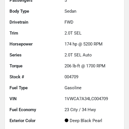
Passengers
5
Body Type
Sedan
Drivetrain
FWD
Trim
2.0T SEL
Horsepower
174 hp @ 5200 RPM
Series
2.0T SEL Auto
Torque
206 lb-ft @ 1700 RPM
Stock #
004709
Fuel Type
Gasoline
VIN
1VWCA7A34LC004709
Fuel Economy
23
City /
34
Hwy
Exterior Color
Deep Black Pearl