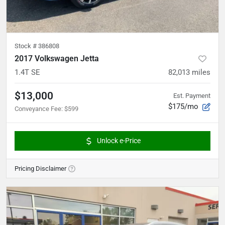
Stock #
386808
2017 Volkswagen Jetta
1.4T SE
82,013
miles
$13,000
Est. Payment
$175/mo
Conveyance Fee
:
$599
Unlock e-Price
Pricing Disclaimer