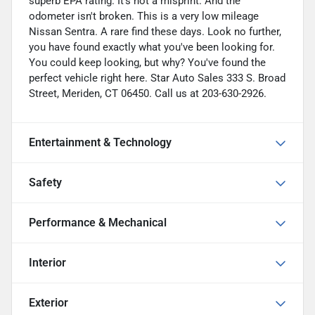
superb EPA rating. It's not a misprint. And the
odometer isn't broken. This is a very low mileage
Nissan Sentra. A rare find these days. Look no further,
you have found exactly what you've been looking for.
You could keep looking, but why? You've found the
perfect vehicle right here. Star Auto Sales 333 S. Broad
Street, Meriden, CT 06450. Call us at 203-630-2926.
Entertainment & Technology
Safety
Performance & Mechanical
Interior
Exterior