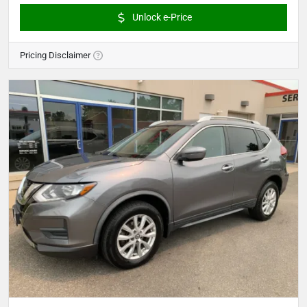
Unlock e-Price
Pricing Disclaimer