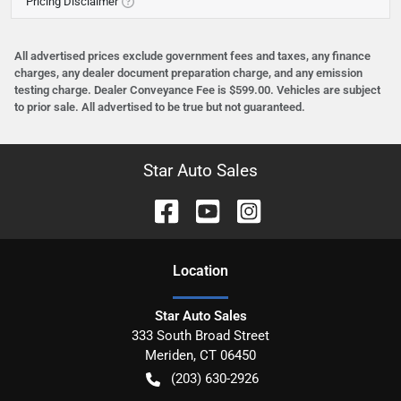
Pricing Disclaimer
All advertised prices exclude government fees and taxes, any finance
charges, any dealer document preparation charge, and any emission
testing charge. Dealer Conveyance Fee is $599.00. Vehicles are subject
to prior sale. All advertised to be true but not guaranteed.
Star Auto Sales
Location
Star Auto Sales
333 South Broad Street
Meriden
,
CT
06450
(203) 630-2926