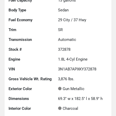
Fuel Capacity
13
gallons
Body Type
Sedan
Fuel Economy
29
City /
37
Hwy
Trim
SR
Transmission
Automatic
Stock #
372878
Engine
1.8L 4-Cyl Engine
VIN
3N1AB7APXKY372878
Gross Vehicle Wt. Rating
3,876
lbs.
Exterior Color
Gun Metallic
Dimensions
69.3" w x 182.5" l x 58.9" h
Interior Color
Charcoal