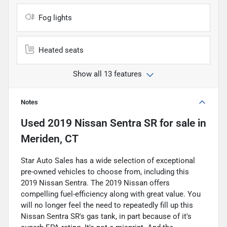
Fog lights
Heated seats
Show all 13 features
Notes
Used
2019 Nissan Sentra SR
for sale
in
Meriden, CT
Star Auto Sales has a wide selection of exceptional
pre-owned vehicles to choose from, including this
2019 Nissan Sentra. The 2019 Nissan offers
compelling fuel-efficiency along with great value. You
will no longer feel the need to repeatedly fill up this
Nissan Sentra SR's gas tank, in part because of it's