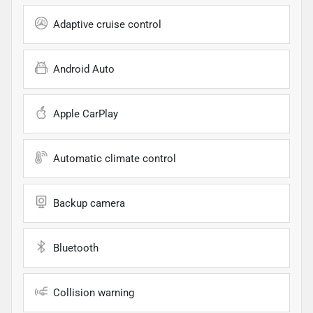
Adaptive cruise control
Android Auto
Apple CarPlay
Automatic climate control
Backup camera
Bluetooth
Collision warning