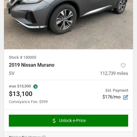
Stock #
130005
2019 Nissan Murano
SV
112,739
miles
was
$13,500
Est. Payment
$13,100
$176/mo
Conveyance Fee
:
$599
Unlock e-Price