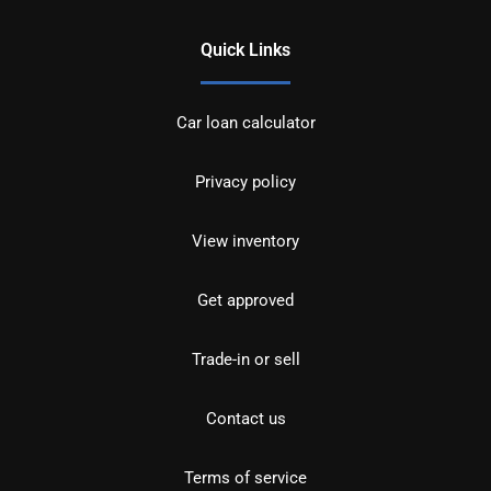
Quick Links
Car loan calculator
Privacy policy
View inventory
Get approved
Trade-in or sell
Contact us
Terms of service