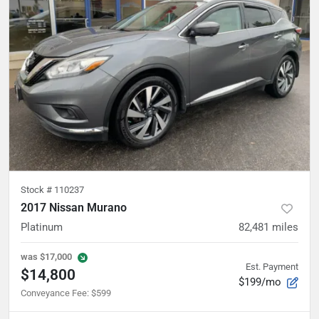
Stock #
110237
2017 Nissan Murano
Platinum
82,481
miles
was
$17,000
Est. Payment
$14,800
$199/mo
Conveyance Fee
:
$599