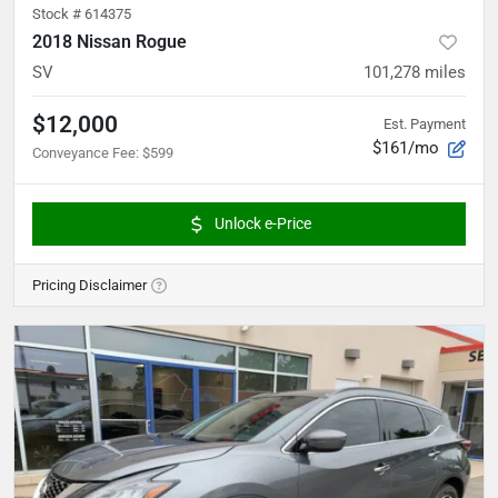
Stock #
614375
2018 Nissan Rogue
SV
101,278
miles
$12,000
Est. Payment
$161/mo
Conveyance Fee
:
$599
Unlock e-Price
Pricing Disclaimer