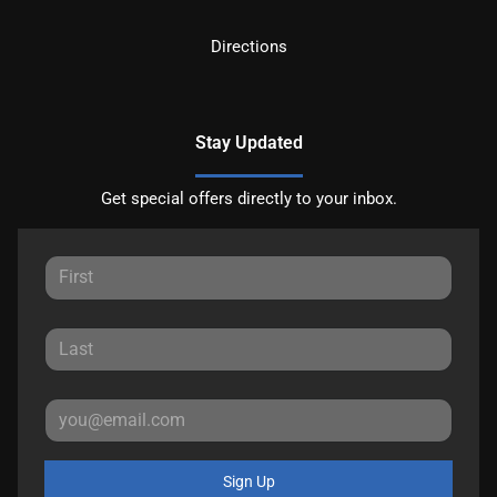
Directions
Stay Updated
Get special offers directly to your inbox.
Sign Up