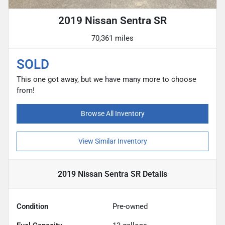
2019 Nissan Sentra SR
70,361 miles
SOLD
This one got away, but we have many more to choose
from!
Browse All Inventory
View Similar Inventory
2019 Nissan Sentra SR
Details
Condition
Pre-owned