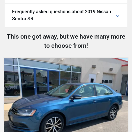
Frequently asked questions about
2019 Nissan
Sentra SR
This one got away, but we have many more
to choose from!