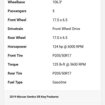
Wheelbase
106.3"
Passengers
5
Front Wheel
17.0 x 6.5
Drivetrain
Front Wheel Drive
Rear Wheel
17.0 x 6.5
Horsepower
124 hp @ 6000 RPM
Front Tire
P205/50R17
Torque
125 lb-ft @ 3600 RPM
Rear Tire
P205/50R17
Fuel Type
Gasoline
2019 Nissan Sentra SR
Key Features