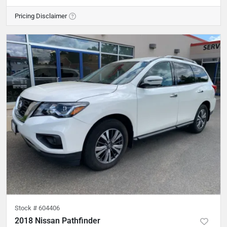
Pricing Disclaimer
Stock #
604406
2018 Nissan Pathfinder