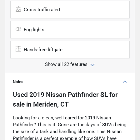
Cross traffic alert
Fog lights
Hands-free liftgate
Show all 22 features
Notes
Used
2019 Nissan Pathfinder SL
for
sale
in
Meriden, CT
Looking for a clean, well-cared for 2019 Nissan
Pathfinder? This is it. Gone are the days of SUVs being
the size of a tank and handling like one. This Nissan
Pathfinder is a perfect example of how SUVs have