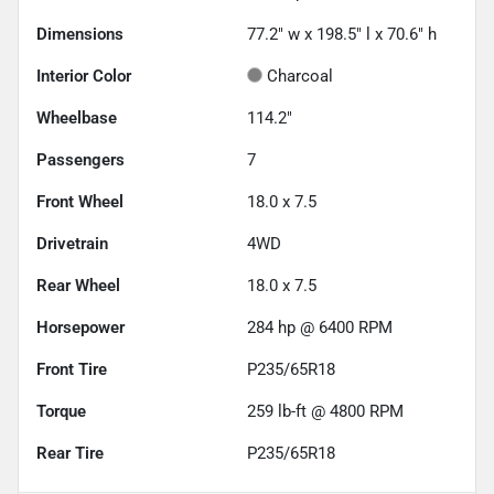
Dimensions
77.2" w x 198.5" l x 70.6" h
Interior Color
Charcoal
Wheelbase
114.2"
Passengers
7
Front Wheel
18.0 x 7.5
Drivetrain
4WD
Rear Wheel
18.0 x 7.5
Horsepower
284 hp @ 6400 RPM
Front Tire
P235/65R18
Torque
259 lb-ft @ 4800 RPM
Rear Tire
P235/65R18