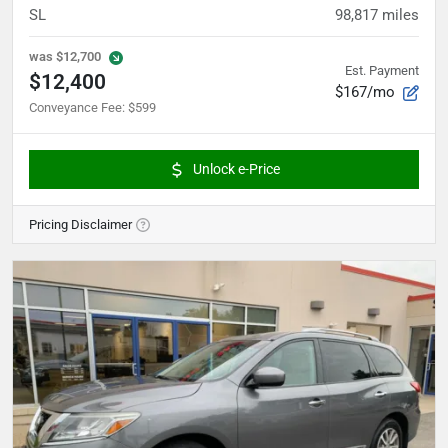
SL
98,817
miles
was
$12,700
Est. Payment
$12,400
$167/mo
Conveyance Fee
:
$599
Unlock e-Price
Pricing Disclaimer