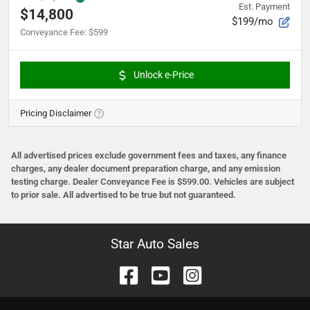
Est. Payment
$14,800
$199/mo
Conveyance Fee
:
$599
Unlock e-Price
Pricing Disclaimer
All advertised prices exclude government fees and taxes, any finance
charges, any dealer document preparation charge, and any emission
testing charge. Dealer Conveyance Fee is $599.00. Vehicles are subject
to prior sale. All advertised to be true but not guaranteed.
Star Auto Sales