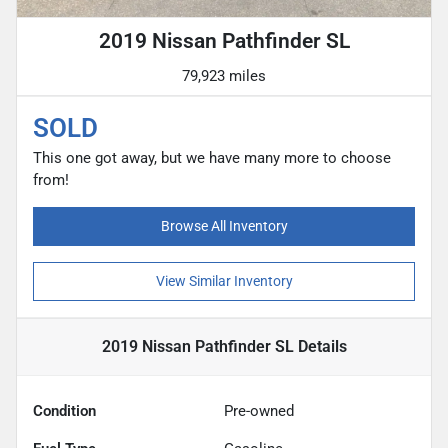
2019 Nissan Pathfinder SL
79,923 miles
SOLD
This one got away, but we have many more to choose
from!
Browse All Inventory
View Similar Inventory
2019 Nissan Pathfinder SL
Details
Condition
Pre-owned