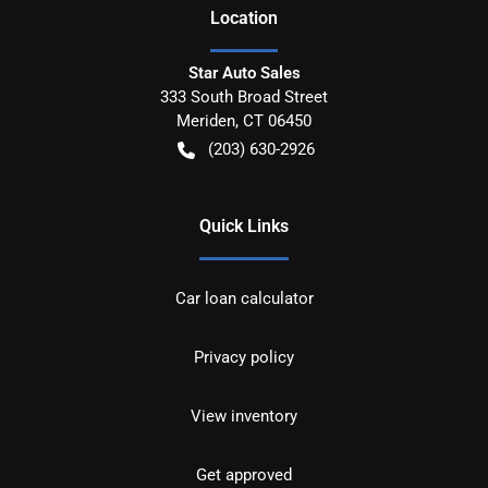
Location
Star Auto Sales
333 South Broad Street
Meriden
,
CT
06450
(203) 630-2926
Quick Links
Car loan calculator
Privacy policy
View inventory
Get approved