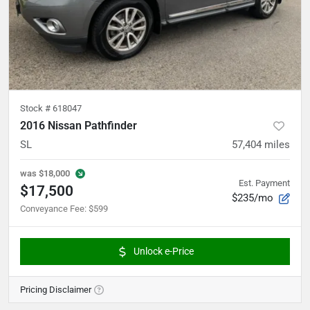
Stock #
618047
2016 Nissan Pathfinder
SL
57,404
miles
was
$18,000
Est. Payment
$17,500
$235/mo
Conveyance Fee
:
$599
Unlock e-Price
Pricing Disclaimer