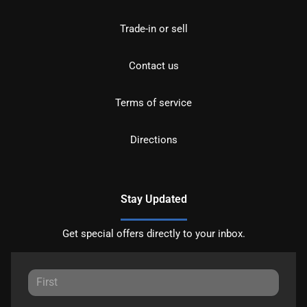
Trade-in or sell
Contact us
Terms of service
Directions
Stay Updated
Get special offers directly to your inbox.