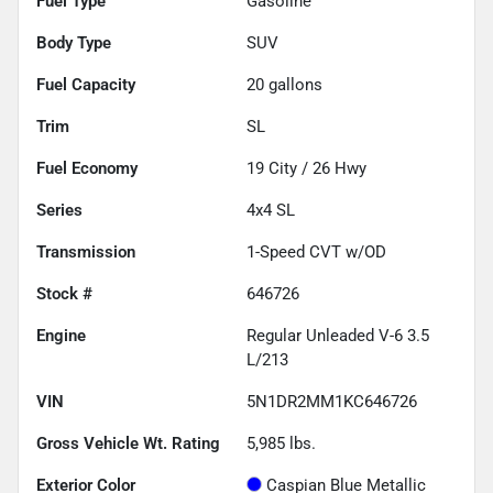
Fuel Type
Gasoline
Body Type
SUV
Fuel Capacity
20
gallons
Trim
SL
Fuel Economy
19
City /
26
Hwy
Series
4x4 SL
Transmission
1-Speed CVT w/OD
Stock #
646726
Engine
Regular Unleaded V-6 3.5
L/213
VIN
5N1DR2MM1KC646726
Gross Vehicle Wt. Rating
5,985
lbs.
Exterior Color
Caspian Blue Metallic