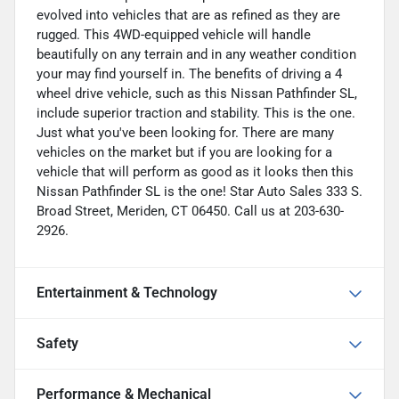
evolved into vehicles that are as refined as they are
rugged. This 4WD-equipped vehicle will handle
beautifully on any terrain and in any weather condition
your may find yourself in. The benefits of driving a 4
wheel drive vehicle, such as this Nissan Pathfinder SL,
include superior traction and stability. This is the one.
Just what you've been looking for. There are many
vehicles on the market but if you are looking for a
vehicle that will perform as good as it looks then this
Nissan Pathfinder SL is the one! Star Auto Sales 333 S.
Broad Street, Meriden, CT 06450. Call us at 203-630-
2926.
Entertainment & Technology
Safety
Performance & Mechanical