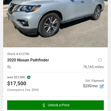
Stock #
612790
2020 Nissan Pathfinder
SL
76,165
miles
was
$21,000
Est. Payment
$17,500
$235/mo
Conveyance Fee
:
$599
Unlock e-Price