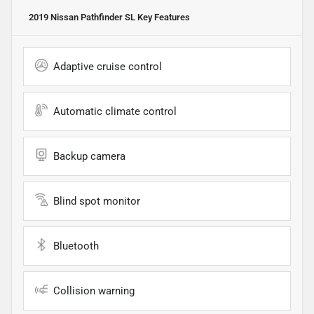
2019 Nissan Pathfinder SL
Key Features
Adaptive cruise control
Automatic climate control
Backup camera
Blind spot monitor
Bluetooth
Collision warning