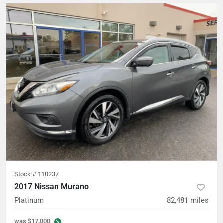
Stock #
110237
2017 Nissan Murano
Platinum
82,481
miles
was
$17,000