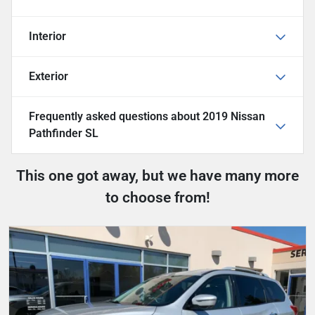
Interior
Exterior
Frequently asked questions about
2019 Nissan
Pathfinder SL
This one got away, but we have many more
to choose from!