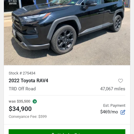
Stock #
275434
2022 Toyota RAV4
TRD Off Road
47,067
miles
was
$35,500
Est. Payment
$34,900
$469/mo
Conveyance Fee
:
$599