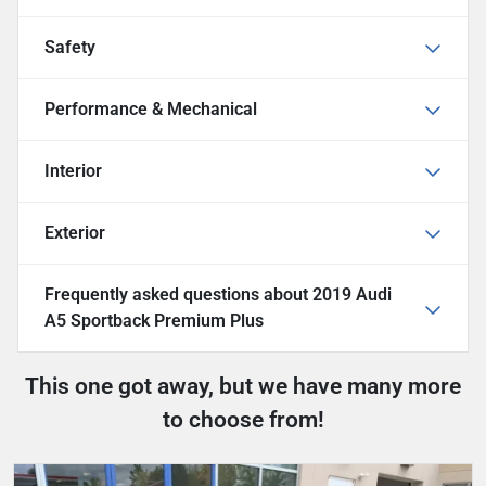
Safety
Performance & Mechanical
Interior
Exterior
Frequently asked questions about
2019 Audi
A5 Sportback Premium Plus
This one got away, but we have many more
to choose from!