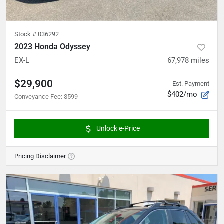
Stock #
036292
2023 Honda Odyssey
EX-L
67,978
miles
$29,900
Est. Payment
$402/mo
Conveyance Fee
:
$599
Unlock e-Price
Pricing Disclaimer