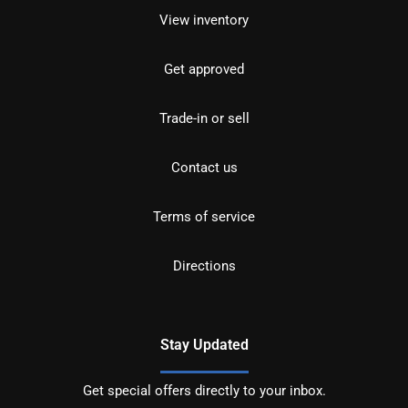
View inventory
Get approved
Trade-in or sell
Contact us
Terms of service
Directions
Stay Updated
Get special offers directly to your inbox.