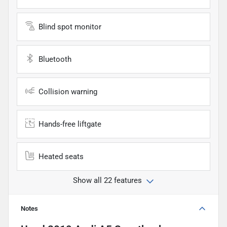
Blind spot monitor
Bluetooth
Collision warning
Hands-free liftgate
Heated seats
Show all 22 features
Notes