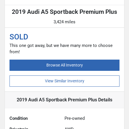
2019 Audi A5 Sportback Premium Plus
3,424 miles
SOLD
This one got away, but we have many more to choose
from!
Browse All Inventory
View Similar Inventory
2019 Audi A5 Sportback Premium Plus
Details
Condition
Pre-owned