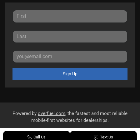
Sign Up
Powered by
overfuel.com
, the fastest and most reliable
mobile-first websites for dealerships.
Call Us
Text Us