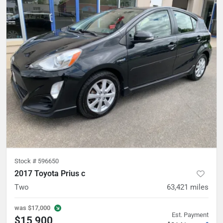
Stock #
596650
2017 Toyota Prius c
Two
63,421
miles
was
$17,000
Est. Payment
$15,900