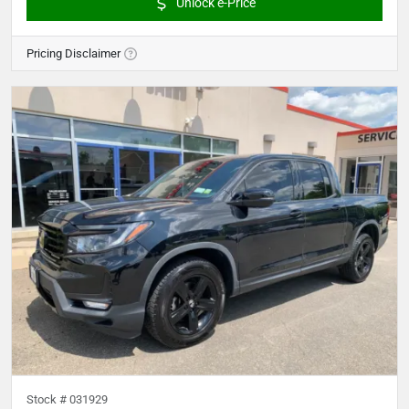
Unlock e-Price
Pricing Disclaimer
Stock #
031929