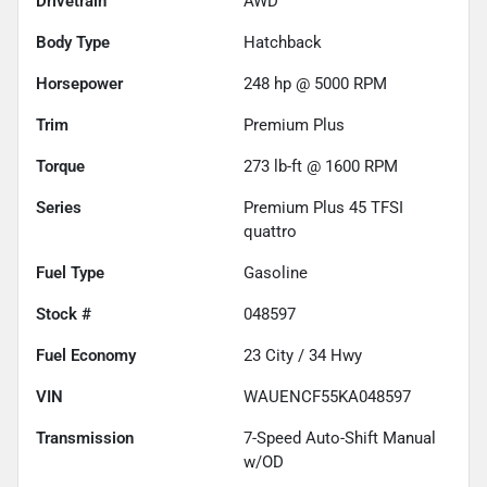
Drivetrain
AWD
Body Type
Hatchback
Horsepower
248 hp @ 5000 RPM
Trim
Premium Plus
Torque
273 lb-ft @ 1600 RPM
Series
Premium Plus 45 TFSI
quattro
Fuel Type
Gasoline
Stock #
048597
Fuel Economy
23
City /
34
Hwy
VIN
WAUENCF55KA048597
Transmission
7-Speed Auto-Shift Manual
w/OD