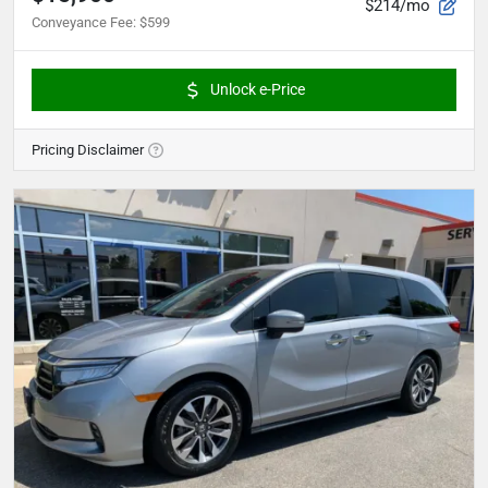
$214/mo
Conveyance Fee
:
$599
Unlock e-Price
Pricing Disclaimer