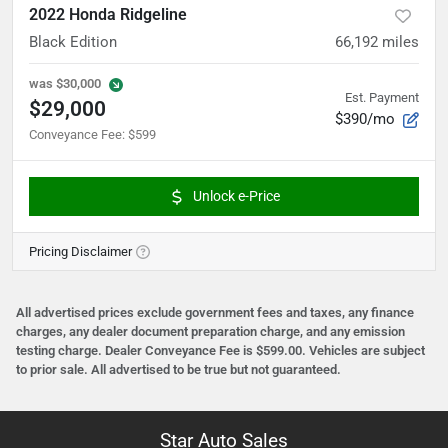
2022 Honda Ridgeline
Black Edition
66,192
miles
was
$30,000
Est. Payment
$29,000
$390/mo
Conveyance Fee
:
$599
Unlock e-Price
Pricing Disclaimer
All advertised prices exclude government fees and taxes, any finance
charges, any dealer document preparation charge, and any emission
testing charge. Dealer Conveyance Fee is $599.00. Vehicles are subject
to prior sale. All advertised to be true but not guaranteed.
Star Auto Sales