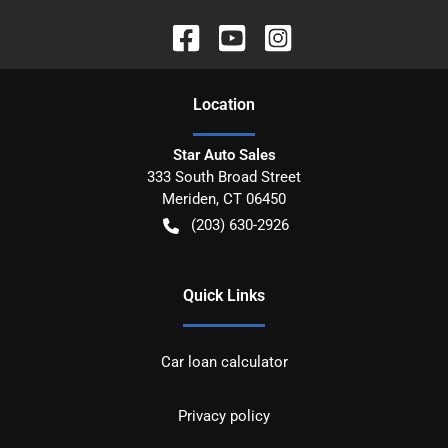
Location
Star Auto Sales
333 South Broad Street
Meriden
,
CT
06450
(203) 630-2926
Quick Links
Car loan calculator
Privacy policy