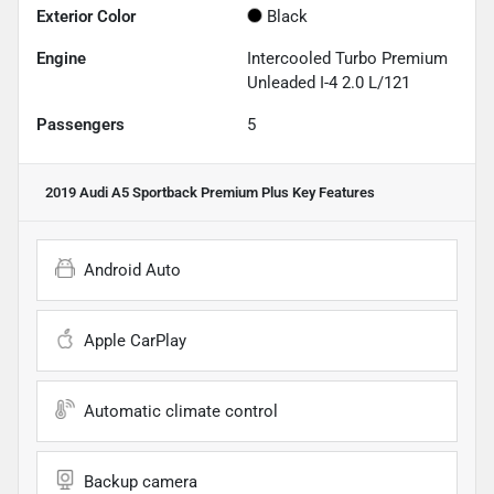
Exterior Color
Black
Engine
Intercooled Turbo Premium
Unleaded I-4 2.0 L/121
Passengers
5
2019 Audi A5 Sportback Premium Plus
Key Features
Android Auto
Apple CarPlay
Automatic climate control
Backup camera