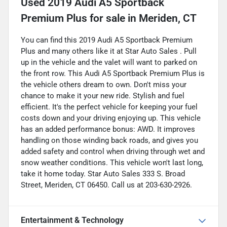
Used
2019 Audi A5 Sportback
Premium Plus
for sale
in
Meriden, CT
You can find this 2019 Audi A5 Sportback Premium
Plus and many others like it at Star Auto Sales . Pull
up in the vehicle and the valet will want to parked on
the front row. This Audi A5 Sportback Premium Plus is
the vehicle others dream to own. Don't miss your
chance to make it your new ride. Stylish and fuel
efficient. It's the perfect vehicle for keeping your fuel
costs down and your driving enjoying up. This vehicle
has an added performance bonus: AWD. It improves
handling on those winding back roads, and gives you
added safety and control when driving through wet and
snow weather conditions. This vehicle won't last long,
take it home today. Star Auto Sales 333 S. Broad
Street, Meriden, CT 06450. Call us at 203-630-2926.
Entertainment & Technology