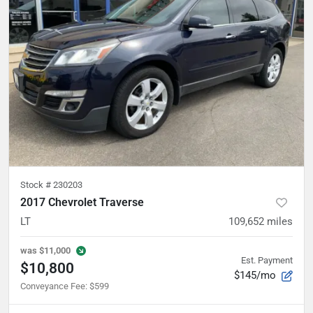
Stock #
230203
2017 Chevrolet Traverse
LT
109,652
miles
was
$11,000
Est. Payment
$10,800
$145/mo
Conveyance Fee
:
$599