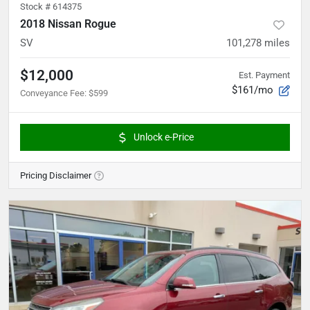
Stock #
614375
2018 Nissan Rogue
SV
101,278
miles
$12,000
Est. Payment
$161/mo
Conveyance Fee
:
$599
Unlock e-Price
Pricing Disclaimer