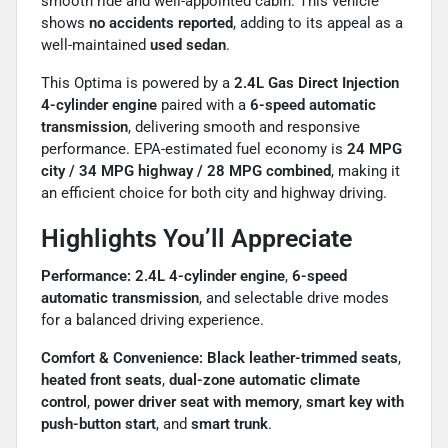
smooth ride and well-appointed cabin. This vehicle
shows
no accidents reported
, adding to its appeal as a
well-maintained
used sedan
.
This Optima is powered by a
2.4L Gas Direct Injection
4-cylinder engine
paired with a
6-speed automatic
transmission
, delivering smooth and responsive
performance. EPA-estimated fuel economy is
24 MPG
city / 34 MPG highway / 28 MPG combined
, making it
an efficient choice for both city and highway driving.
Highlights You’ll Appreciate
Performance:
2.4L 4-cylinder engine
,
6-speed
automatic transmission
, and selectable drive modes
for a balanced driving experience.
Comfort & Convenience:
Black leather-trimmed seats
,
heated front seats
,
dual-zone automatic climate
control
,
power driver seat with memory
,
smart key with
push-button start
, and
smart trunk
.