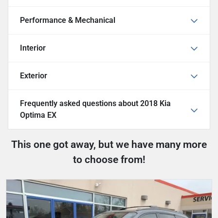
Performance & Mechanical
Interior
Exterior
Frequently asked questions about
2018 Kia
Optima EX
This one got away, but we have many more
to choose from!