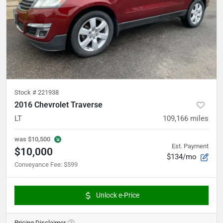
Stock #
221938
2016 Chevrolet Traverse
LT
109,166
miles
was
$10,500
Est. Payment
$10,000
$134/mo
Conveyance Fee
:
$599
Unlock e-Price
Pricing Disclaimer