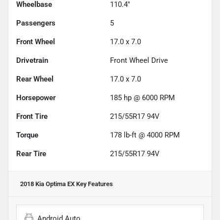
Wheelbase
110.4"
Passengers
5
Front Wheel
17.0 x 7.0
Drivetrain
Front Wheel Drive
Rear Wheel
17.0 x 7.0
Horsepower
185 hp @ 6000 RPM
Front Tire
215/55R17 94V
Torque
178 lb-ft @ 4000 RPM
Rear Tire
215/55R17 94V
2018 Kia Optima EX
Key Features
Android Auto