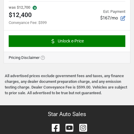
was
$12,700
Est. Payment
$12,400
$167/mo
Conveyance Fee
:
$599
Unlock e-Price
Pricing Disclaimer
All advertised prices exclude government fees and taxes, any finance
charges, any dealer document preparation charge, and any emission
testing charge. Dealer Conveyance Fee is $599.00. Vehicles are subject
to prior sale. All advertised to be true but not guaranteed.
Star Auto Sales