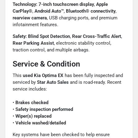
Technology:
7-inch touchscreen display
,
Apple
CarPlay®
,
Android Auto™
,
Bluetooth® connectivity
,
rearview camera
, USB charging ports, and premium
infotainment features.
Safety:
Blind Spot Detection
,
Rear Cross-Traffic Alert
,
Rear Parking Assist
, electronic stability control,
traction control, and multiple airbags.
Service & Condition
This
used Kia Optima EX
has been fully inspected and
serviced by
Star Auto Sales
and is road-ready. Recent
service includes:
•
Brakes checked
•
Safety inspection performed
•
Wiper(s) replaced
•
Vehicle washed/detailed
Key systems have been checked to help ensure