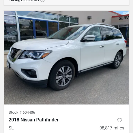
Stock #
604406
2018 Nissan Pathfinder
SL
98,817
miles