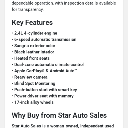
dependable operation, with inspection details available
for transparency.
Key Features
•
2.4L 4-cylinder engine
•
6-speed automatic transmission
•
Sangria exterior color
•
Black leather interior
•
Heated front seats
•
Dual-zone automatic climate control
•
Apple CarPlay® & Android Auto™
•
Rearview camera
•
Blind Spot Monitoring
•
Push-button start with smart key
•
Power driver seat with memory
•
17-inch alloy wheels
Why Buy from Star Auto Sales
Star Auto Sales
is a
woman-owned, independent used