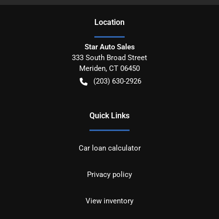
Location
Star Auto Sales
333 South Broad Street
Meriden
,
CT
06450
(203) 630-2926
Quick Links
Car loan calculator
Privacy policy
View inventory