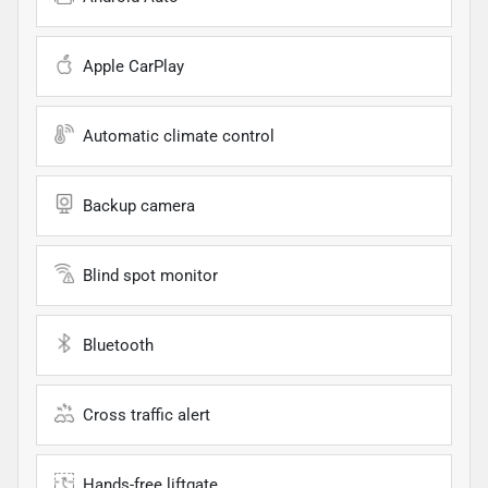
Apple CarPlay
Automatic climate control
Backup camera
Blind spot monitor
Bluetooth
Cross traffic alert
Hands-free liftgate