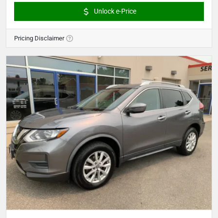
Unlock e-Price
Pricing Disclaimer