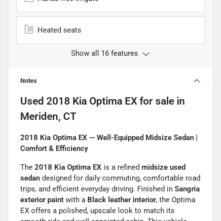
Heated seats
Show all 16 features
Notes
Used
2018 Kia Optima EX
for sale
in
Meriden, CT
2018 Kia Optima EX — Well-Equipped Midsize Sedan |
Comfort & Efficiency
The
2018 Kia Optima EX
is a refined
midsize used
sedan
designed for daily commuting, comfortable road
trips, and efficient everyday driving. Finished in
Sangria
exterior paint
with a
Black leather interior
, the Optima
EX offers a polished, upscale look to match its