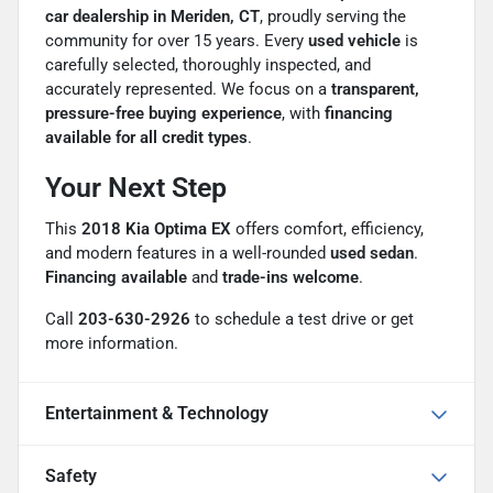
car dealership in Meriden, CT
, proudly serving the
community for over 15 years. Every
used vehicle
is
carefully selected, thoroughly inspected, and
accurately represented. We focus on a
transparent,
pressure-free buying experience
, with
financing
available for all credit types
.
Your Next Step
This
2018 Kia Optima EX
offers comfort, efficiency,
and modern features in a well-rounded
used sedan
.
Financing available
and
trade-ins welcome
.
Call
203-630-2926
to schedule a test drive or get
more information.
Entertainment & Technology
Safety