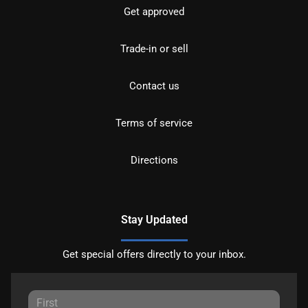
Get approved
Trade-in or sell
Contact us
Terms of service
Directions
Stay Updated
Get special offers directly to your inbox.