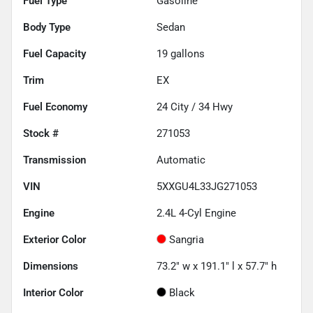
Fuel Type
Gasoline
Body Type
Sedan
Fuel Capacity
19
gallons
Trim
EX
Fuel Economy
24
City /
34
Hwy
Stock #
271053
Transmission
Automatic
VIN
5XXGU4L33JG271053
Engine
2.4L 4-Cyl Engine
Exterior Color
Sangria
Dimensions
73.2" w x 191.1" l x 57.7" h
Interior Color
Black