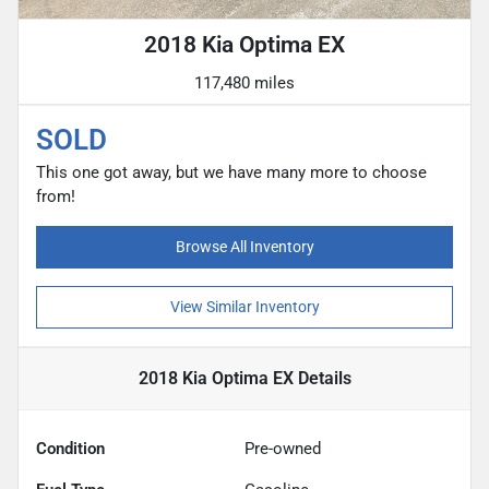
2018 Kia Optima EX
117,480 miles
SOLD
This one got away, but we have many more to choose
from!
Browse All Inventory
View Similar Inventory
2018 Kia Optima EX
Details
Condition
Pre-owned