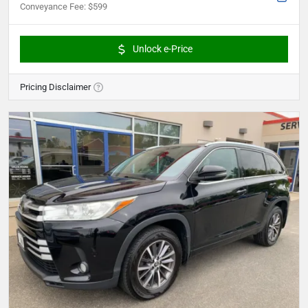
Conveyance Fee
:
$599
Unlock e-Price
Pricing Disclaimer