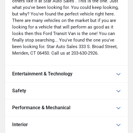
others like it at Star Auto Sales . This is the one. Just
what you've been looking for. You could keep looking,
but why? You've found the perfect vehicle right here.
There are many vehicles on the market but if you are
looking for a vehicle that will perform as good as it
looks then this Ford Transit Van is the one! You can
finally stop searching... You've found the one you've
been looking for. Star Auto Sales 333 S. Broad Street,
Meriden, CT 06450. Call us at 203-630-2926.
Entertainment & Technology
Safety
Performance & Mechanical
Interior