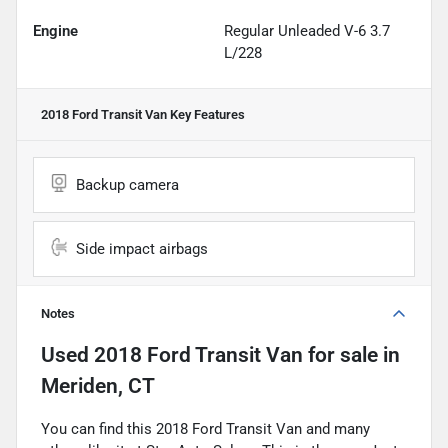
Engine
Regular Unleaded V-6 3.7
L/228
2018 Ford Transit Van
Key Features
Backup camera
Side impact airbags
Notes
Used
2018 Ford Transit Van
for sale
in
Meriden, CT
You can find this 2018 Ford Transit Van and many