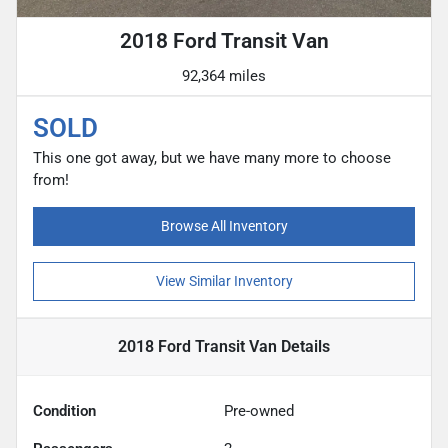
2018 Ford Transit Van
92,364 miles
SOLD
This one got away, but we have many more to choose
from!
Browse All Inventory
View Similar Inventory
2018 Ford Transit Van
Details
Condition
Pre-owned