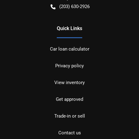
(203) 630-2926
Quick Links
Car loan calculator
Privacy policy
View inventory
Get approved
Trade-in or sell
Contact us