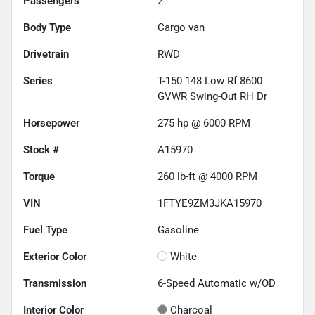
Passengers
2
Body Type
Cargo van
Drivetrain
RWD
Series
T-150 148 Low Rf 8600
GVWR Swing-Out RH Dr
Horsepower
275 hp @ 6000 RPM
Stock #
A15970
Torque
260 lb-ft @ 4000 RPM
VIN
1FTYE9ZM3JKA15970
Fuel Type
Gasoline
Exterior Color
White
Transmission
6-Speed Automatic w/OD
Interior Color
Charcoal