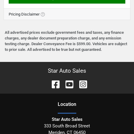
Pricing Disclaimer
All advertised prices exclude government fees and taxes, any finance
charges, any dealer document preparation charge, and any emission
testing charge. Dealer Conveyance Fee is $599.00. Vehicles are subject
to prior sale. All advertised to be true but not guaranteed.
Star Auto Sales
Location
Star Auto Sales
333 South Broad Street
Meriden
,
CT
06450