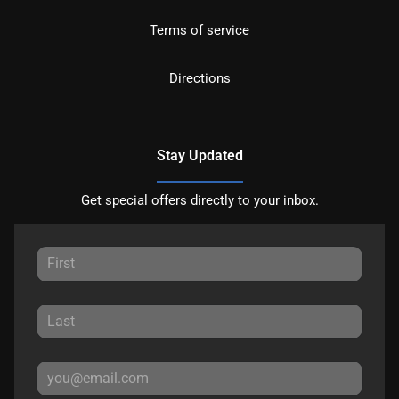
Terms of service
Directions
Stay Updated
Get special offers directly to your inbox.