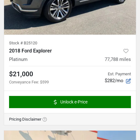
Stock #
B25120
2018 Ford Explorer
Platinum
77,788
miles
$21,000
Est. Payment
$282/mo
Conveyance Fee
:
$599
Unlock e-Price
Pricing Disclaimer