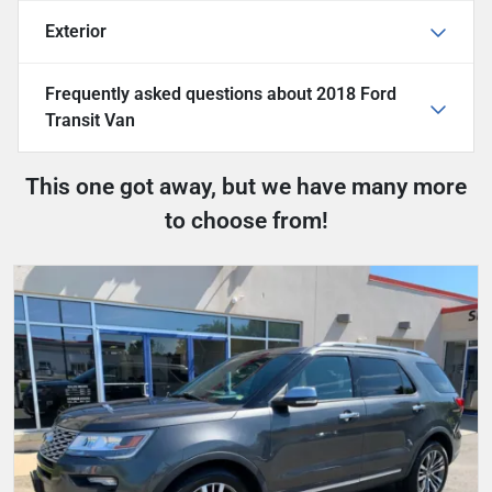
Exterior
Frequently asked questions about
2018 Ford
Transit Van
This one got away, but we have many more
to choose from!