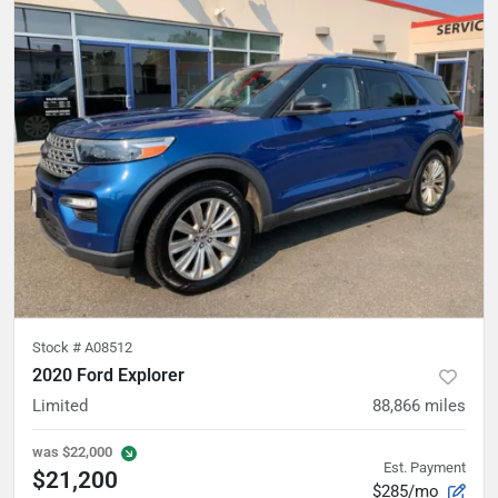
Stock #
A08512
2020 Ford Explorer
Limited
88,866
miles
was
$22,000
Est. Payment
$21,200
$285/mo