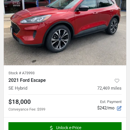
Stock #
A73993
2021 Ford Escape
SE Hybrid
72,469
miles
$18,000
Est. Payment
$242/mo
Conveyance Fee
:
$599
Unlock e-Price