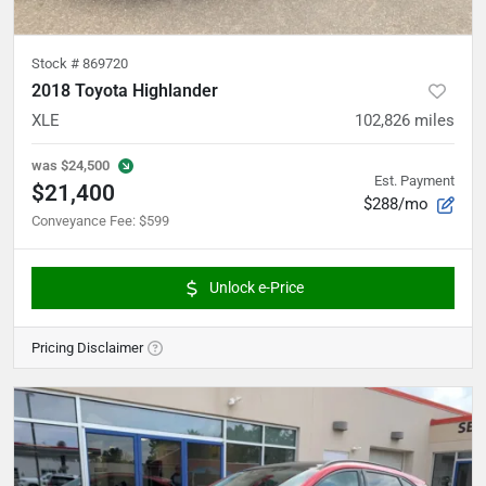
Stock #
869720
2018 Toyota Highlander
XLE
102,826
miles
was
$24,500
Est. Payment
$21,400
$288/mo
Conveyance Fee
:
$599
Unlock e-Price
Pricing Disclaimer