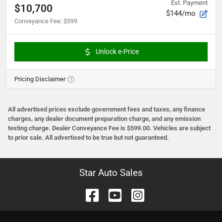
Est. Payment
$10,700
$144/mo
Conveyance Fee
:
$599
Unlock e-Price
Pricing Disclaimer
All advertised prices exclude government fees and taxes, any finance
charges, any dealer document preparation charge, and any emission
testing charge. Dealer Conveyance Fee is $599.00. Vehicles are subject
to prior sale. All advertised to be true but not guaranteed.
Star Auto Sales