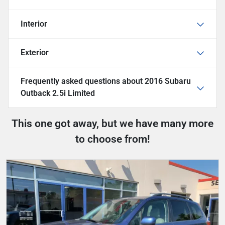
Interior
Exterior
Frequently asked questions about
2016 Subaru
Outback 2.5i Limited
This one got away, but we have many more
to choose from!