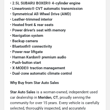
•
2.5L SUBARU BOXER® 4-cylinder engine
•
Lineartronic® CVT automatic transmission
•
Symmetrical All-Wheel Drive (AWD)
•
Leather-trimmed interior
•
Heated front & rear seats
•
Power driver’s seat with memory
•
Navigation system
•
Backup camera
•
Bluetooth® connectivity
•
Power rear liftgate
•
Harman Kardon® premium audio
•
Push-button start
•
X-MODE® traction management
•
Dual-zone automatic climate control
Why Buy from Star Auto Sales
Star Auto Sales
is a woman-owned, independent used
car dealership in
Meriden, CT
, proudly serving the
community for over 15 years. Every vehicle is carefully
selected, thoroughly inspected, and accurately