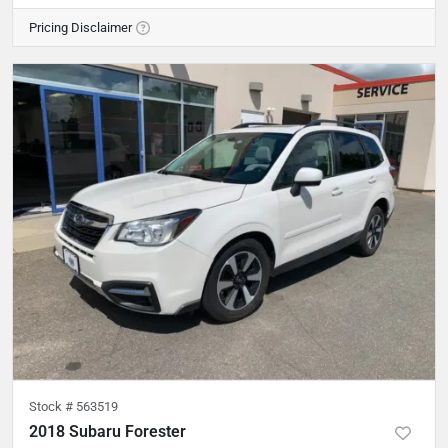
Pricing Disclaimer
Stock #
563519
2018 Subaru Forester