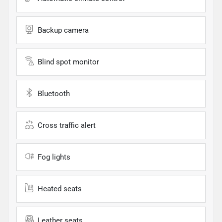
Backup camera
Blind spot monitor
Bluetooth
Cross traffic alert
Fog lights
Heated seats
Leather seats