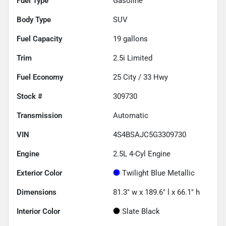
Fuel Type
Gasoline
Body Type
SUV
Fuel Capacity
19
gallons
Trim
2.5i Limited
Fuel Economy
25
City /
33
Hwy
Stock #
309730
Transmission
Automatic
VIN
4S4BSAJC5G3309730
Engine
2.5L 4-Cyl Engine
Exterior Color
Twilight Blue Metallic
Dimensions
81.3" w x 189.6" l x 66.1" h
Interior Color
Slate Black