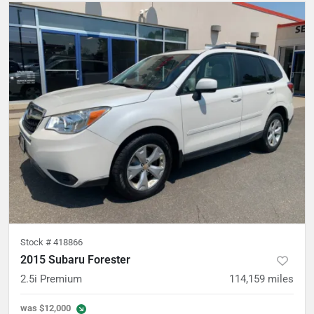
Stock #
418866
2015 Subaru Forester
2.5i Premium
114,159
miles
was
$12,000