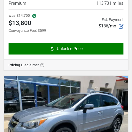
Premium
113,731
miles
was
$14,700
Est. Payment
$13,800
$186/mo
Conveyance Fee
:
$599
Unlock e-Price
Pricing Disclaimer