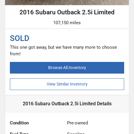
2016 Subaru Outback 2.5i Limited
107,150 miles
SOLD
This one got away, but we have many more to choose
from!
Browse All Inventory
View Similar Inventory
2016 Subaru Outback 2.5i Limited
Details
Condition
Pre-owned