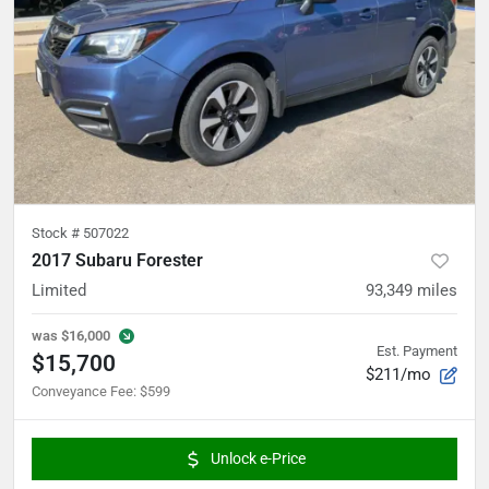
Stock #
507022
2017 Subaru Forester
Limited
93,349
miles
was
$16,000
Est. Payment
$15,700
$211/mo
Conveyance Fee
:
$599
Unlock e-Price