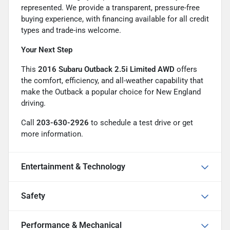
represented. We provide a transparent, pressure-free
buying experience, with financing available for all credit
types and trade-ins welcome.
Your Next Step
This
2016 Subaru Outback 2.5i Limited AWD
offers
the comfort, efficiency, and all-weather capability that
make the Outback a popular choice for New England
driving.
Call
203-630-2926
to schedule a test drive or get
more information.
Entertainment & Technology
Safety
Performance & Mechanical