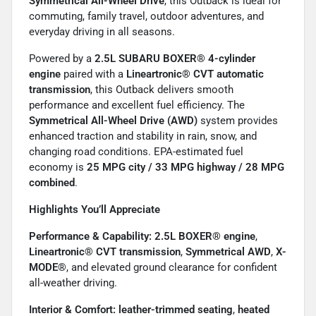
Symmetrical All-Wheel Drive
, this Outback is ideal for
commuting, family travel, outdoor adventures, and
everyday driving in all seasons.
Powered by a
2.5L SUBARU BOXER® 4-cylinder
engine
paired with a
Lineartronic® CVT automatic
transmission
, this Outback delivers smooth
performance and excellent fuel efficiency. The
Symmetrical All-Wheel Drive (AWD)
system provides
enhanced traction and stability in rain, snow, and
changing road conditions. EPA-estimated fuel
economy is
25 MPG city / 33 MPG highway / 28 MPG
combined
.
Highlights You’ll Appreciate
Performance & Capability:
2.5L BOXER® engine
,
Lineartronic® CVT transmission
,
Symmetrical AWD
,
X-
MODE®
, and elevated ground clearance for confident
all-weather driving.
Interior & Comfort:
leather-trimmed seating
,
heated