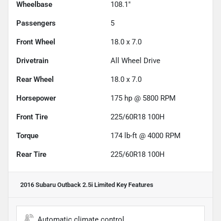
Wheelbase
108.1"
Passengers
5
Front Wheel
18.0 x 7.0
Drivetrain
All Wheel Drive
Rear Wheel
18.0 x 7.0
Horsepower
175 hp @ 5800 RPM
Front Tire
225/60R18 100H
Torque
174 lb-ft @ 4000 RPM
Rear Tire
225/60R18 100H
2016 Subaru Outback 2.5i Limited
Key Features
Automatic climate control