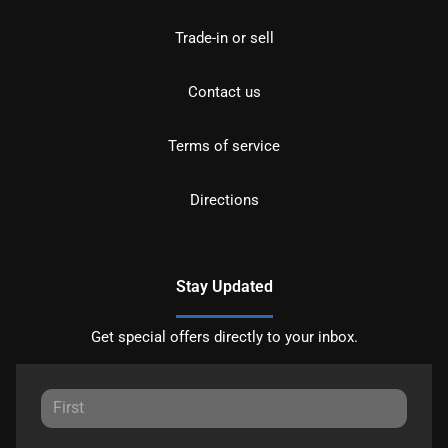
Trade-in or sell
Contact us
Terms of service
Directions
Stay Updated
Get special offers directly to your inbox.