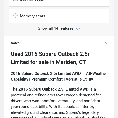
Memory seats
Show all 14 features
Notes
Used
2016 Subaru Outback 2.5i
Limited
for sale
in
Meriden, CT
2016 Subaru Outback 2.5i Limited AWD
—
All-Weather
Capability
|
Premium Comfort
|
Versatile Utility
The
2016 Subaru Outback 2.5i Limited AWD
is a
practical and refined crossover wagon designed for
drivers who want comfort, versatility, and confident
year-round capability. With its spacious interior,
elevated ground clearance, and Subaru’s legendary