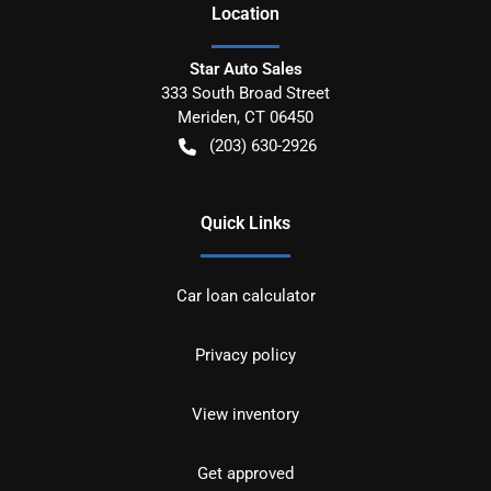
Location
Star Auto Sales
333 South Broad Street
Meriden
,
CT
06450
(203) 630-2926
Quick Links
Car loan calculator
Privacy policy
View inventory
Get approved