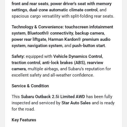
front and rear seats
,
power driver’s seat with memory
settings
,
dual-zone automatic climate control
, and
spacious cargo versatility with split-folding rear seats.
Technology & Convenience:
touchscreen infotainment
system
,
Bluetooth® connectivity
,
backup camera
,
power rear liftgate
,
Harman Kardon® premium audio
system
,
navigation system
, and
push-button start
.
Safety:
equipped with
Vehicle Dynamics Control
,
traction control
,
anti-lock brakes (ABS)
,
rearview
camera
, multiple airbags, and Subaru’s reputation for
excellent safety and all-weather confidence.
Service & Condition
This
Subaru Outback 2.5i Limited AWD
has been fully
inspected and serviced by
Star Auto Sales
and is ready
for the road.
Key Features