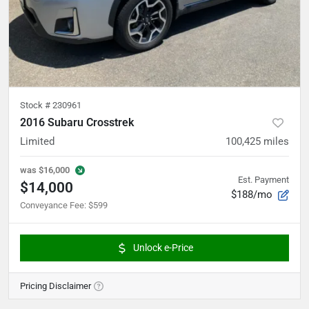
Stock #
230961
2016 Subaru Crosstrek
Limited
100,425
miles
was
$16,000
Est. Payment
$14,000
$188/mo
Conveyance Fee
:
$599
Unlock e-Price
Pricing Disclaimer