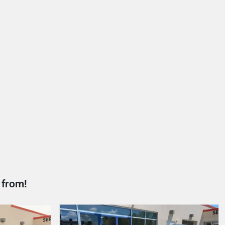
 from!