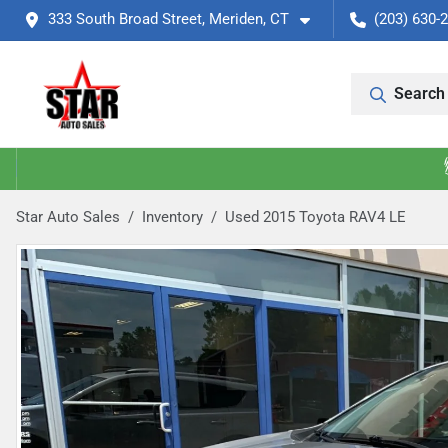
333 South Broad Street, Meriden, CT
(203) 630-
Search 
Star Auto Sales
Inventory
Used 2015 Toyota RAV4 LE