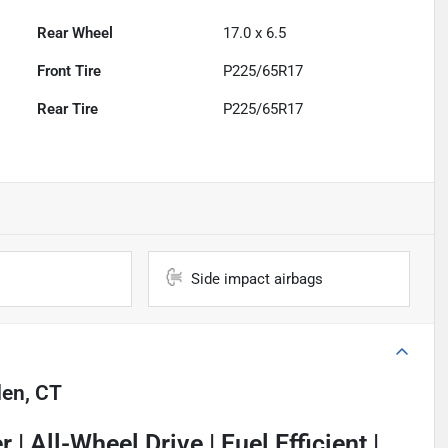
Rear Wheel
17.0 x 6.5
Front Tire
P225/65R17
Rear Tire
P225/65R17
Side impact airbags
en, CT
 | All-Wheel Drive | Fuel Efficient |