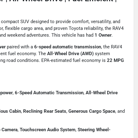
compact SUV designed to provide comfort, versatility, and
r, flexible cargo area, and proven Toyota reliability, the RAV4
, and weekend adventures. This vehicle has had
1 Owner
.
wer
paired with a
6-speed automatic transmission
, the RAV4
llent fuel economy. The
All-Wheel Drive (AWD)
system
nging road conditions. EPA-estimated fuel economy is
22 MPG
epower
,
6-Speed Automatic Transmission
,
All-Wheel Drive
ious Cabin
,
Reclining Rear Seats
,
Generous Cargo Space
, and
 Camera
,
Touchscreen Audio System
,
Steering Wheel-