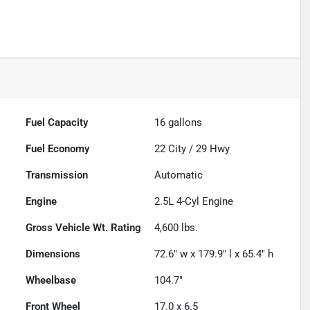
Fuel Capacity
16
gallons
Fuel Economy
22
City /
29
Hwy
Transmission
Automatic
Engine
2.5L 4-Cyl Engine
Gross Vehicle Wt. Rating
4,600
lbs.
Dimensions
72.6" w x 179.9" l x 65.4" h
Wheelbase
104.7"
Front Wheel
17.0 x 6.5