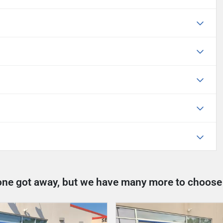
one got away, but we have many more to choose