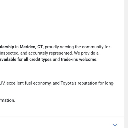
lership
in
Meriden, CT
, proudly serving the community for
y inspected, and accurately represented. We provide a
vailable for all credit types
and
trade-ins welcome
.
SUV, excellent fuel economy, and Toyota's reputation for long-
rmation.