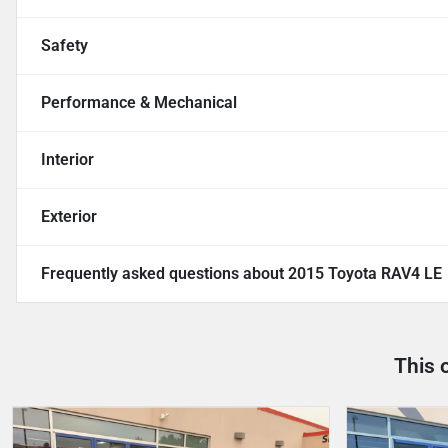
Safety
Performance & Mechanical
Interior
Exterior
Frequently asked questions about
2015 Toyota RAV4 LE
This 