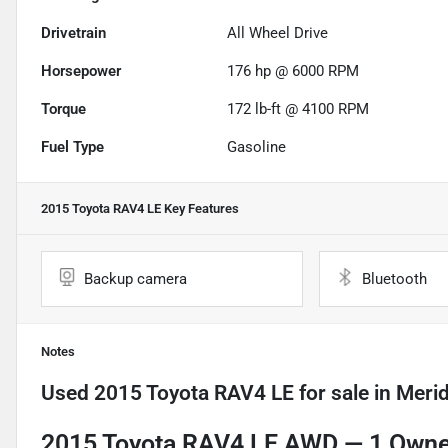
Drivetrain
All Wheel Drive
Horsepower
176 hp @ 6000 RPM
Torque
172 lb-ft @ 4100 RPM
Fuel Type
Gasoline
2015 Toyota RAV4 LE
Key Features
Backup camera
Bluetooth
Notes
Used
2015 Toyota RAV4 LE
for sale
in
Merid
2015 Toyota RAV4 LE AWD —
1 Owner