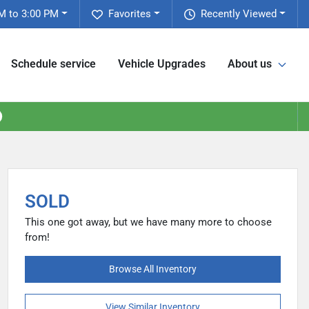
M to 3:00 PM
Favorites
Recently Viewed
Schedule service
Vehicle Upgrades
About us
SOLD
This one got away, but we have many more to choose
from!
Browse All Inventory
View Similar Inventory