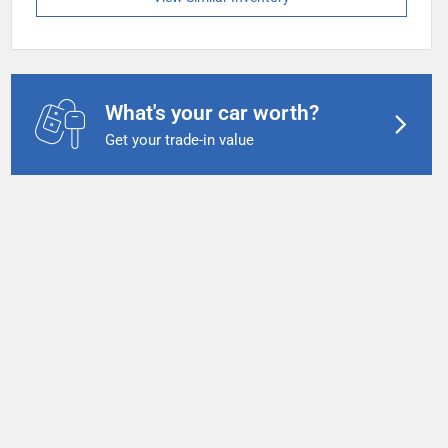
What's your car worth?
Get your trade-in value