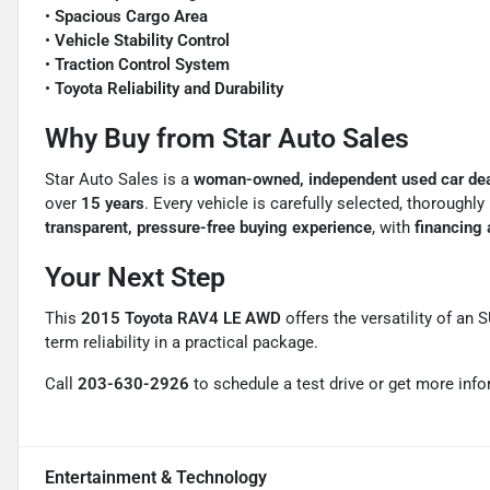
•
Spacious Cargo Area
•
Vehicle Stability Control
•
Traction Control System
•
Toyota Reliability and Durability
Why Buy from Star Auto Sales
Star Auto Sales is a
woman-owned, independent used car dea
over
15 years
. Every vehicle is carefully selected, thoroughl
transparent, pressure-free buying experience
, with
financing a
Your Next Step
This
2015 Toyota RAV4 LE AWD
offers the versatility of an 
term reliability in a practical package.
Call
203-630-2926
to schedule a test drive or get more info
Entertainment & Technology