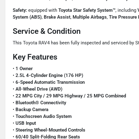
Safety:
equipped with
Toyota Star Safety System™
, including
System (ABS)
,
Brake Assist
,
Multiple Airbags
,
Tire Pressure
Service & Condition
This Toyota RAV4 has been fully inspected and serviced by St
Key Features
•
1 Owner
•
2.5L 4-Cylinder Engine (176 HP)
•
6-Speed Automatic Transmission
•
All-Wheel Drive (AWD)
•
22 MPG City / 29 MPG Highway / 25 MPG Combined
•
Bluetooth® Connectivity
•
Backup Camera
•
Touchscreen Audio System
•
USB Input
•
Steering Wheel-Mounted Controls
•
60/40 Split-Folding Rear Seats