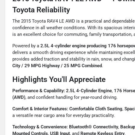
Toyota Reliability
The 2015 Toyota RAV4 LE AWD is a practical and dependable 
confidence in all weather conditions. With its spacious interio
is an excellent choice for commuting, family transportation
Powered by a
2.5L 4-cylinder engine producing 176 horsepo
delivers a smooth driving experience while maintaining exce
provides added traction and stability in rain, snow, and cha
City / 29 MPG Highway / 25 MPG Combined
.
Highlights You'll Appreciate
Performance & Capability:
2.5L 4-Cylinder Engine
,
176 Hors
(AWD)
, and confident handling for year-round driving.
Comfort & Interior Features:
Comfortable Cloth Seating
,
Spac
a versatile rear cargo area for everyday practicality.
Technology & Convenience:
Bluetooth® Connectivity
,
Backup
Mounted Controls
,
USB Input
, and
Remote Keyless Entry
.