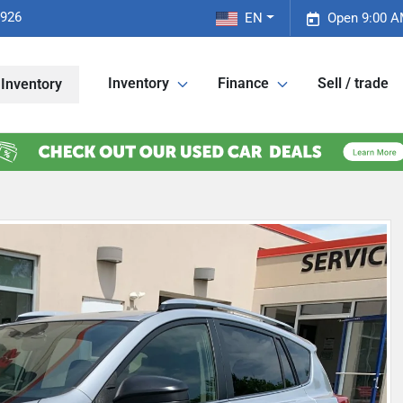
2926
EN
Open 9:00 A
Inventory
Finance
Sell / trade
Inventory