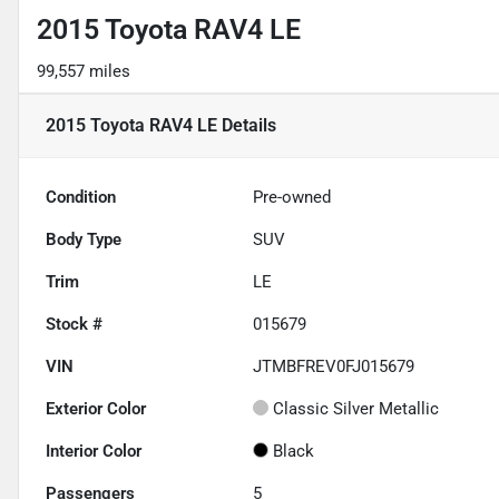
2015 Toyota RAV4 LE
99,557 miles
2015 Toyota RAV4 LE
Details
Condition
Pre-owned
Body Type
SUV
Trim
LE
Stock #
015679
VIN
JTMBFREV0FJ015679
Exterior Color
Classic Silver Metallic
Interior Color
Black
Passengers
5