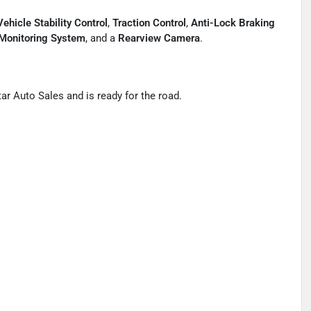
Vehicle Stability Control
,
Traction Control
,
Anti-Lock Braking
 Monitoring System
, and a
Rearview Camera
.
ar Auto Sales and is ready for the road.