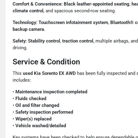
Comfort & Convenience:
Black leather-appointed seating
,
hea
climate control
, and spacious second-row seating.
Technology:
Touchscreen infotainment system
,
Bluetooth® c
backup camera
.
Safety:
Stability control
,
traction control
, multiple airbags, an
driving.
Service & Condition
This
used Kia Sorento EX AWD
has been fully inspected and 
includes:
•
Maintenance inspection completed
•
Fluids checked
•
Oil and filter changed
•
Safety inspection performed
•
Wiper(s) replaced
•
Vehicle washed/detailed
Key systems have been checked to help ensure dependable oper