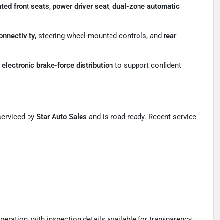
ted front seats
,
power driver seat
,
dual-zone automatic
onnectivity
, steering-wheel-mounted controls, and
rear
d
electronic brake-force distribution
to support confident
serviced by
Star Auto Sales
and is road-ready. Recent service
ation, with inspection details available for transparency.