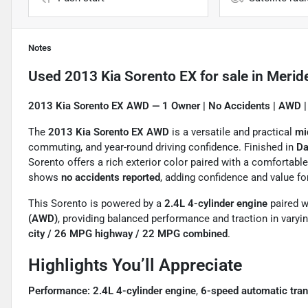
Notes
Used
2013 Kia Sorento EX
for sale
in
Merid
2013 Kia Sorento EX AWD — 1 Owner | No Accidents | AWD |
The
2013 Kia Sorento EX AWD
is a versatile and practical
mi
commuting, and year-round driving confidence. Finished in
Da
Sorento offers a rich exterior color paired with a comfortabl
shows
no accidents reported
, adding confidence and value fo
This Sorento is powered by a
2.4L 4-cylinder engine
paired w
(AWD)
, providing balanced performance and traction in vary
city / 26 MPG highway / 22 MPG combined
.
Highlights You’ll Appreciate
Performance:
2.4L 4-cylinder engine
,
6-speed automatic tra