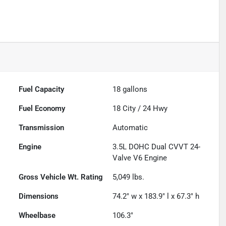
Fuel Capacity
18
gallons
Fuel Economy
18
City /
24
Hwy
Transmission
Automatic
Engine
3.5L DOHC Dual CVVT 24-
Valve V6 Engine
Gross Vehicle Wt. Rating
5,049
lbs.
Dimensions
74.2" w x 183.9" l x 67.3" h
Wheelbase
106.3"