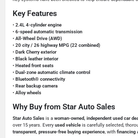
Key Features
•
2.4L 4-cylinder engine
•
6-speed automatic transmission
•
All-Wheel Drive (AWD)
•
20 city / 26 highway MPG (22 combined)
•
Dark Cherry exterior
•
Black leather interior
•
Heated front seats
•
Dual-zone automatic climate control
•
Bluetooth® connectivity
•
Rear backup camera
•
Alloy wheels
Why Buy from Star Auto Sales
Star Auto Sales
is a
woman-owned, independent used car deal
over 15 years. Every
used vehicle
is carefully selected, thor
transparent, pressure-free buying experience
, with
financing a