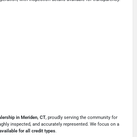
ership in Meriden, CT
, proudly serving the community for
oughly inspected, and accurately represented. We focus on a
vailable for all credit types
.