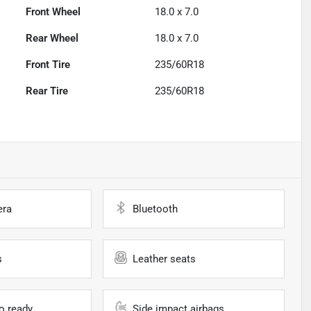
Front Wheel
18.0 x 7.0
Rear Wheel
18.0 x 7.0
Front Tire
235/60R18
Rear Tire
235/60R18
era
Bluetooth
s
Leather seats
io ready
Side impact airbags