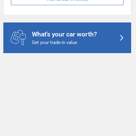
What's your car worth?
Get your trade-in value