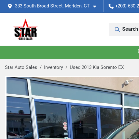
333 South Broad Street, Meriden, CT
(203) 630-
Search 
Star Auto Sales
Inventory
Used 2013 Kia Sorento EX