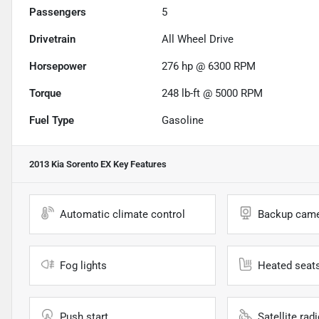
Passengers
5
Drivetrain
All Wheel Drive
Horsepower
276 hp @ 6300 RPM
Torque
248 lb-ft @ 5000 RPM
Fuel Type
Gasoline
2013 Kia Sorento EX
Key Features
Automatic climate control
Backup cam
Fog lights
Heated seat
Push start
Satellite rad