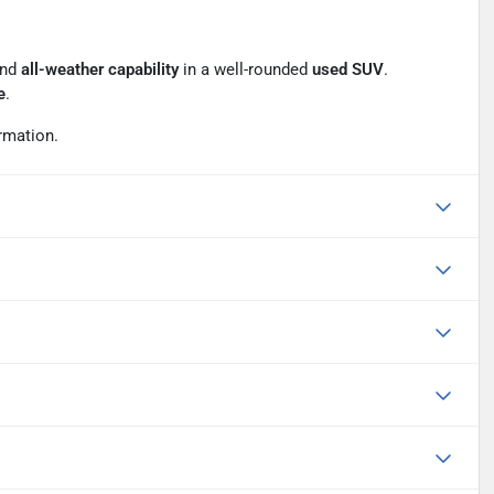
and
all-weather capability
in a well-rounded
used SUV
.
e
.
rmation.