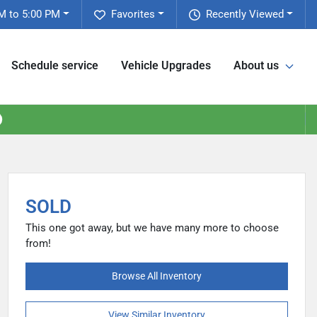
M to 5:00 PM
Favorites
Recently Viewed
Schedule service
Vehicle Upgrades
About us
SOLD
This one got away, but we have many more to choose
from!
Browse All Inventory
View Similar Inventory