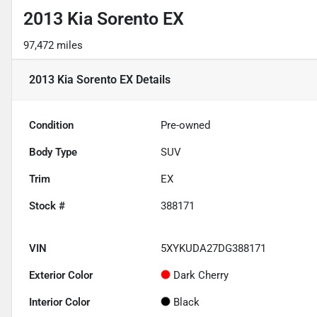
2013 Kia Sorento EX
97,472 miles
2013 Kia Sorento EX
Details
Condition
Pre-owned
Body Type
SUV
Trim
EX
Stock #
388171
VIN
5XYKUDA27DG388171
Exterior Color
Dark Cherry
Interior Color
Black