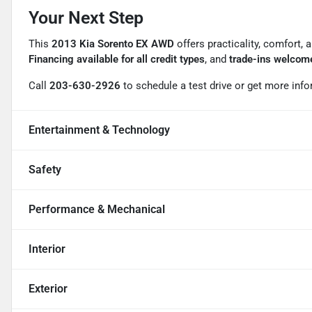
Your Next Step
This
2013 Kia Sorento EX AWD
offers practicality, comfort, 
Financing available for all credit types
, and
trade-ins welcom
Call
203-630-2926
to schedule a test drive or get more info
Entertainment & Technology
Safety
Performance & Mechanical
Interior
Exterior