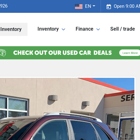
2926
EN
Open 9:00 A
Inventory
Finance
Sell / trade
Inventory