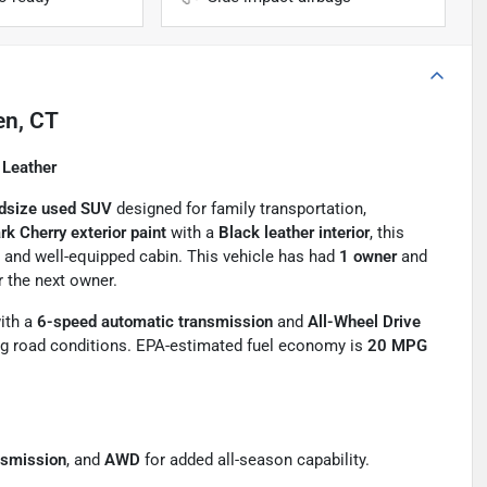
en, CT
 Leather
dsize used SUV
designed for family transportation,
rk Cherry exterior paint
with a
Black leather interior
, this
e and well-equipped cabin. This vehicle has had
1 owner
and
r the next owner.
ith a
6-speed automatic transmission
and
All-Wheel Drive
ing road conditions. EPA-estimated fuel economy is
20 MPG
nsmission
, and
AWD
for added all-season capability.