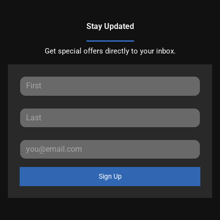
Stay Updated
Get special offers directly to your inbox.
Sign Up