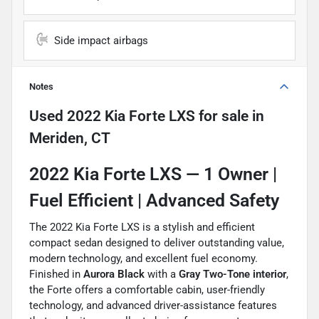
Side impact airbags
Notes
Used
2022 Kia Forte LXS
for sale
in
Meriden, CT
2022 Kia Forte LXS —
1 Owner |
Fuel Efficient | Advanced Safety
The 2022 Kia Forte LXS is a stylish and efficient
compact sedan designed to deliver outstanding value,
modern technology, and excellent fuel economy.
Finished in
Aurora Black
with a
Gray Two-Tone interior
,
the Forte offers a comfortable cabin, user-friendly
technology, and advanced driver-assistance features