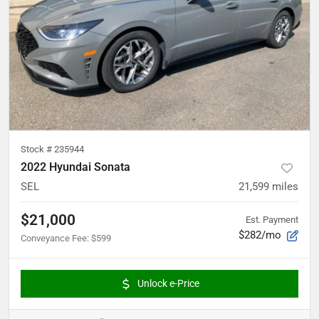
Stock #
235944
2022 Hyundai Sonata
SEL
21,599
miles
$21,000
Est. Payment
$282/mo
Conveyance Fee
:
$599
Unlock e-Price