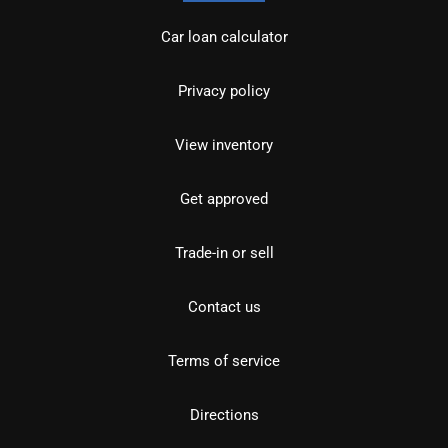
Car loan calculator
Privacy policy
View inventory
Get approved
Trade-in or sell
Contact us
Terms of service
Directions