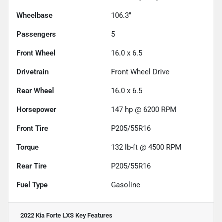
Wheelbase
106.3"
Passengers
5
Front Wheel
16.0 x 6.5
Drivetrain
Front Wheel Drive
Rear Wheel
16.0 x 6.5
Horsepower
147 hp @ 6200 RPM
Front Tire
P205/55R16
Torque
132 lb-ft @ 4500 RPM
Rear Tire
P205/55R16
Fuel Type
Gasoline
2022 Kia Forte LXS
Key Features