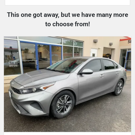
This one got away, but we have many more
to choose from!