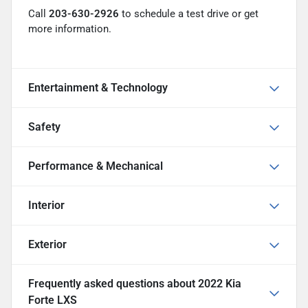
Call
203-630-2926
to schedule a test drive or get
more information.
Entertainment & Technology
Safety
Performance & Mechanical
Interior
Exterior
Frequently asked questions about
2022 Kia
Forte LXS