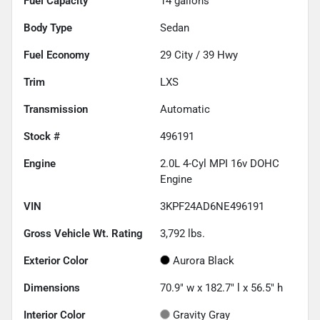
Fuel Capacity
14
gallons
Body Type
Sedan
Fuel Economy
29
City /
39
Hwy
Trim
LXS
Transmission
Automatic
Stock #
496191
Engine
2.0L 4-Cyl MPI 16v DOHC
Engine
VIN
3KPF24AD6NE496191
Gross Vehicle Wt. Rating
3,792
lbs.
Exterior Color
Aurora Black
Dimensions
70.9" w x 182.7" l x 56.5" h
Interior Color
Gravity Gray