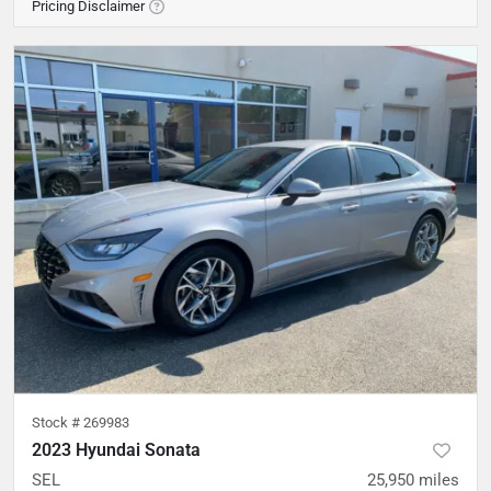
Pricing Disclaimer
Stock #
269983
2023 Hyundai Sonata
SEL
25,950
miles