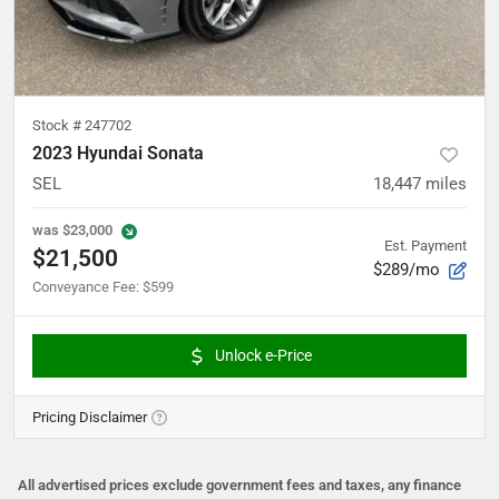
Stock #
247702
2023 Hyundai Sonata
SEL
18,447
miles
was
$23,000
Est. Payment
$21,500
$289/mo
Conveyance Fee
:
$599
Unlock e-Price
Pricing Disclaimer
All advertised prices exclude government fees and taxes, any finance