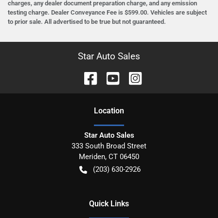
charges, any dealer document preparation charge, and any emission
testing charge. Dealer Conveyance Fee is $599.00. Vehicles are subject
to prior sale. All advertised to be true but not guaranteed.
Star Auto Sales
Location
Star Auto Sales
333 South Broad Street
Meriden
,
CT
06450
(203) 630-2926
Quick Links