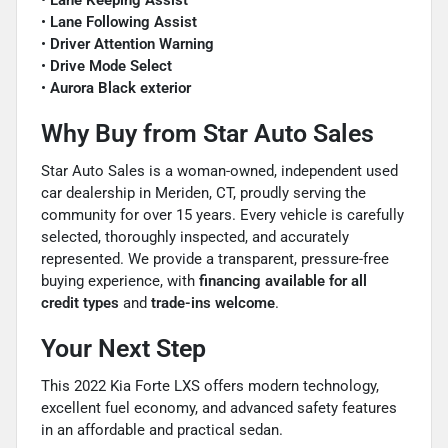
•
Lane Keeping Assist
•
Lane Following Assist
•
Driver Attention Warning
•
Drive Mode Select
•
Aurora Black exterior
Why Buy from Star Auto Sales
Star Auto Sales is a woman-owned, independent used
car dealership in Meriden, CT, proudly serving the
community for over 15 years. Every vehicle is carefully
selected, thoroughly inspected, and accurately
represented. We provide a transparent, pressure-free
buying experience, with
financing available for all
credit types
and
trade-ins welcome
.
Your Next Step
This 2022 Kia Forte LXS offers modern technology,
excellent fuel economy, and advanced safety features
in an affordable and practical sedan.