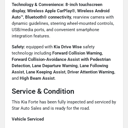
Technology & Convenience:
8-inch touchscreen
display
,
Wireless Apple CarPlay®
,
Wireless Android
Auto™
,
Bluetooth® connectivity
, rearview camera with
dynamic guidelines, steering wheel-mounted controls,
USB/media ports, and convenient smartphone
integration features.
Safety:
equipped with
Kia Drive Wise
safety
technology including
Forward Collision Warning
,
Forward Collision-Avoidance Assist with Pedestrian
Detection
,
Lane Departure Warning
,
Lane Following
Assist
,
Lane Keeping Assist
,
Driver Attention Warning
,
and
High Beam Assist
.
Service & Condition
This Kia Forte has been fully inspected and serviced by
Star Auto Sales and is ready for the road.
Vehicle Serviced