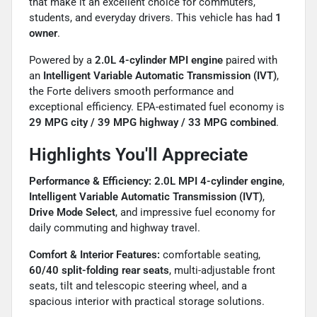
that make it an excellent choice for commuters,
students, and everyday drivers. This vehicle has had
1
owner
.
Powered by a
2.0L 4-cylinder MPI engine
paired with
an
Intelligent Variable Automatic Transmission (IVT)
,
the Forte delivers smooth performance and
exceptional efficiency. EPA-estimated fuel economy is
29 MPG city / 39 MPG highway / 33 MPG combined
.
Highlights You'll Appreciate
Performance & Efficiency:
2.0L MPI 4-cylinder engine
,
Intelligent Variable Automatic Transmission (IVT)
,
Drive Mode Select
, and impressive fuel economy for
daily commuting and highway travel.
Comfort & Interior Features:
comfortable seating,
60/40 split-folding rear seats
, multi-adjustable front
seats, tilt and telescopic steering wheel, and a
spacious interior with practical storage solutions.