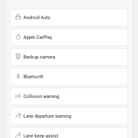
Android Auto
Apple CarPlay
Backup camera
Bluetooth
Collision warning
Lane departure warning
Lane keep assist