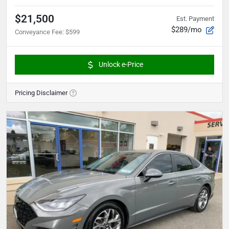
$21,500
Est. Payment
$289/mo
Conveyance Fee
:
$599
Unlock e-Price
Pricing Disclaimer