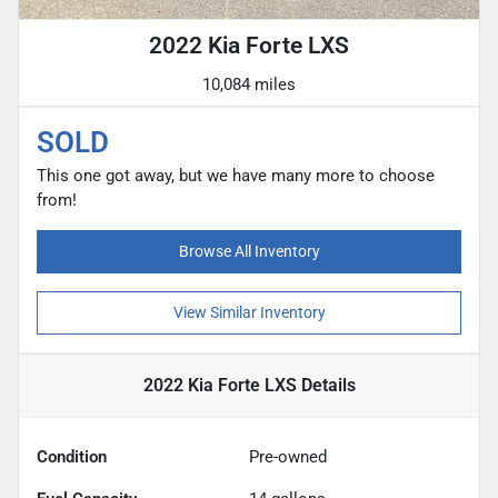
2022 Kia Forte LXS
10,084 miles
SOLD
This one got away, but we have many more to choose
from!
Browse All Inventory
View Similar Inventory
2022 Kia Forte LXS
Details
Condition
Pre-owned