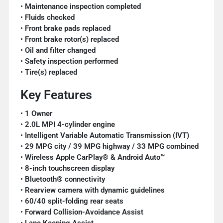
•
Maintenance inspection completed
•
Fluids checked
•
Front brake pads replaced
•
Front brake rotor(s) replaced
•
Oil and filter changed
•
Safety inspection performed
•
Tire(s) replaced
Key Features
•
1 Owner
•
2.0L MPI 4-cylinder engine
•
Intelligent Variable Automatic Transmission (IVT)
•
29 MPG city / 39 MPG highway / 33 MPG combined
•
Wireless Apple CarPlay® & Android Auto™
•
8-inch touchscreen display
•
Bluetooth® connectivity
•
Rearview camera with dynamic guidelines
•
60/40 split-folding rear seats
•
Forward Collision-Avoidance Assist