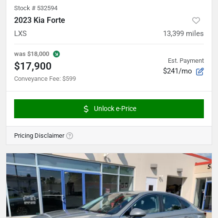
Stock #
532594
2023 Kia Forte
LXS
13,399
miles
was
$18,000
Est. Payment
$17,900
$241/mo
Conveyance Fee
:
$599
Unlock e-Price
Pricing Disclaimer