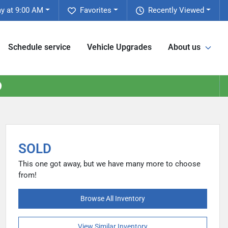
y at 9:00 AM
Favorites
Recently Viewed
Schedule service
Vehicle Upgrades
About us
SOLD
This one got away, but we have many more to choose
from!
Browse All Inventory
View Similar Inventory