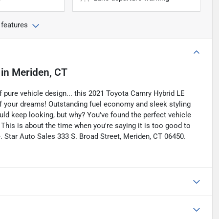
 features
in
Meriden, CT
 pure vehicle design... this 2021 Toyota Camry Hybrid LE
 of your dreams! Outstanding fuel economy and sleek styling
ld keep looking, but why? You've found the perfect vehicle
. This is about the time when you're saying it is too good to
rue. Star Auto Sales 333 S. Broad Street, Meriden, CT 06450.