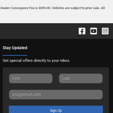
ealer Conveyance Fee is $599.00. Vehicles are subject to prior sale. All
Stay Updated
Get special offers directly to your inbox.
Sign Up