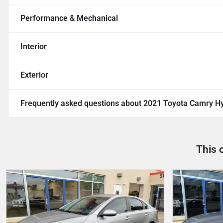
Performance & Mechanical
Interior
Exterior
Frequently asked questions about
2021 Toyota Camry Hy
This 