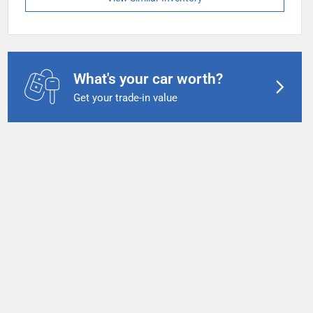
What's your car worth?
Get your trade-in value