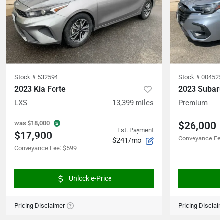
Stock #
532594
Stock #
00452
2023 Kia Forte
2023 Subar
LXS
13,399
miles
Premium
was
$18,000
$26,000
Est. Payment
$17,900
Conveyance F
$241/mo
Conveyance Fee
:
$599
Unlock e-Price
Pricing Disclaimer
Pricing Discla