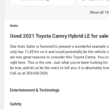
Show all 14
Notes
Used
2021 Toyota Camry Hybrid LE
for sale
Star Auto Sales is honored to present a wonderful example of
only has 11,437mi on it and could potentially be the vehicle
are two great reasons to consider this Toyota Camry. You cou
right here. This is the one. Just what you've been looking for
be true, and let us be the one's to tell you, it is absolutely t
Call us at 203-630-2926.
Entertainment & Technology
Safety