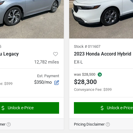
5
Stock #
011607
u Legacy
2023 Honda Accord Hybrid
12,782
miles
EX-L
was
$28,500
Est. Payment
$28,300
$350/mo
ee
:
$599
Conveyance Fee
:
$599
Unlock e-Price
Unlock e-Price
imer
Pricing Disclaimer