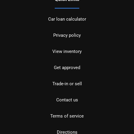
Car loan calculator
Privacy policy
View inventory
Get approved
Trade-in or sell
Contact us
Terms of service
Directions