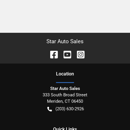
Star Auto Sales
Location
Star Auto Sales
333 South Broad Street
Meriden
,
CT
06450
(203) 630-2926
Quick Links