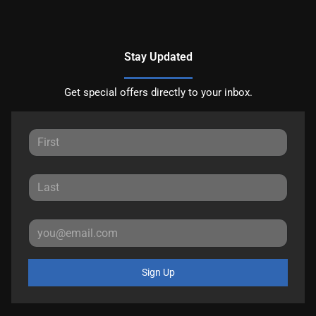
Stay Updated
Get special offers directly to your inbox.
Sign Up