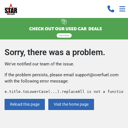
Sorry, there was a problem.
We've notified our team of the issue.
If the problem persists, please email
support@overfuel.com
with the following error message:
e.title.toLowerCase(...).replaceAll is not a function
Reload this page
Visit the home page