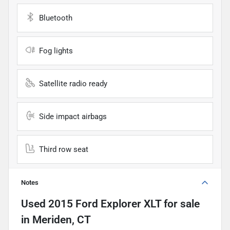
Bluetooth
Fog lights
Satellite radio ready
Side impact airbags
Third row seat
Notes
Used
2015 Ford Explorer XLT
for sale
in
Meriden, CT