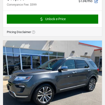
$134/mo
Conveyance Fee
:
$599
Unlock e-Price
Pricing Disclaimer