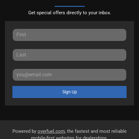
Get special offers directly to your inbox.
Sign Up
Powered by
overfuel.com
, the fastest and most reliable
mobile-first websites for dealerships.