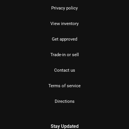
Privacy policy
View inventory
Get approved
Trade-in or sell
Contact us
Terms of service
Directions
Stay Updated