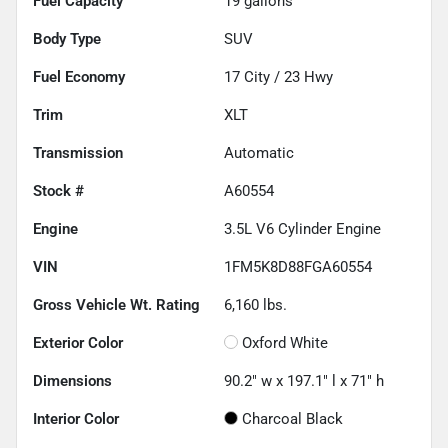
Fuel Capacity
19
gallons
Body Type
SUV
Fuel Economy
17
City /
23
Hwy
Trim
XLT
Transmission
Automatic
Stock #
A60554
Engine
3.5L V6 Cylinder Engine
VIN
1FM5K8D88FGA60554
Gross Vehicle Wt. Rating
6,160
lbs.
Exterior Color
Oxford White
Dimensions
90.2" w x 197.1" l x 71" h
Interior Color
Charcoal Black