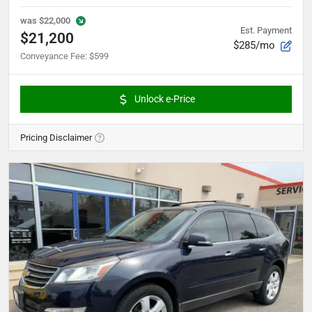
was
$22,000
Est. Payment
$21,200
$285/mo
Conveyance Fee
:
$599
Unlock e-Price
Pricing Disclaimer