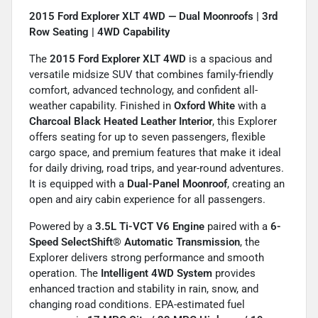
2015 Ford Explorer XLT 4WD — Dual Moonroofs | 3rd
Row Seating | 4WD Capability
The
2015 Ford Explorer XLT 4WD
is a spacious and
versatile midsize SUV that combines family-friendly
comfort, advanced technology, and confident all-
weather capability. Finished in
Oxford White
with a
Charcoal Black Heated Leather Interior
, this Explorer
offers seating for up to seven passengers, flexible
cargo space, and premium features that make it ideal
for daily driving, road trips, and year-round adventures.
It is equipped with a
Dual-Panel Moonroof
, creating an
open and airy cabin experience for all passengers.
Powered by a
3.5L Ti-VCT V6 Engine
paired with a
6-
Speed SelectShift® Automatic Transmission
, the
Explorer delivers strong performance and smooth
operation. The
Intelligent 4WD System
provides
enhanced traction and stability in rain, snow, and
changing road conditions. EPA-estimated fuel