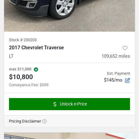
Stock #
230203
2017 Chevrolet Traverse
LT
109,652
miles
was
$11,000
Est. Payment
$10,800
$145/mo
Conveyance Fee
:
$599
Unlock e-Price
Pricing Disclaimer