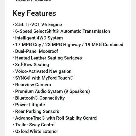
Key Features
•
3.5L Ti-VCT V6 Engine
•
6-Speed SelectShift® Automatic Transmission
•
Intelligent 4WD System
•
17 MPG City / 23 MPG Highway / 19 MPG Combined
•
Dual-Panel Moonroof
•
Heated Leather Seating Surfaces
•
3rd-Row Seating
•
Voice-Activated Navigation
•
SYNC® with MyFord Touch®
•
Rearview Camera
•
Premium Audio System (9 Speakers)
•
Bluetooth® Connectivity
•
Power Liftgate
•
Rear Parking Sensors
•
AdvanceTrac® with Roll Stability Control
•
Trailer Sway Control
•
Oxford White Exterior