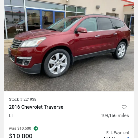
Stock #
221938
2016 Chevrolet Traverse
LT
109,166
miles
was
$10,500
Est. Payment
$10,000