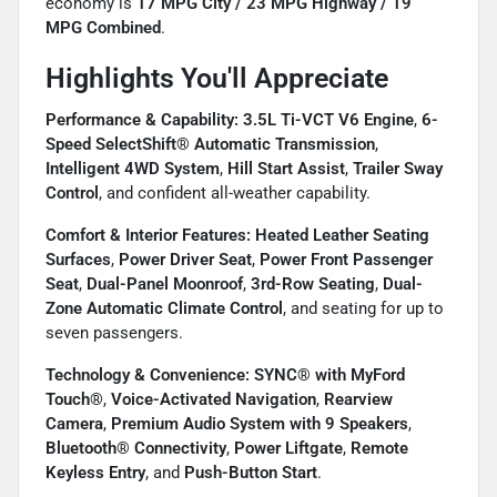
economy is
17 MPG City / 23 MPG Highway / 19
MPG Combined
.
Highlights You'll Appreciate
Performance & Capability:
3.5L Ti-VCT V6 Engine
,
6-
Speed SelectShift® Automatic Transmission
,
Intelligent 4WD System
,
Hill Start Assist
,
Trailer Sway
Control
, and confident all-weather capability.
Comfort & Interior Features:
Heated Leather Seating
Surfaces
,
Power Driver Seat
,
Power Front Passenger
Seat
,
Dual-Panel Moonroof
,
3rd-Row Seating
,
Dual-
Zone Automatic Climate Control
, and seating for up to
seven passengers.
Technology & Convenience:
SYNC® with MyFord
Touch®
,
Voice-Activated Navigation
,
Rearview
Camera
,
Premium Audio System with 9 Speakers
,
Bluetooth® Connectivity
,
Power Liftgate
,
Remote
Keyless Entry
, and
Push-Button Start
.