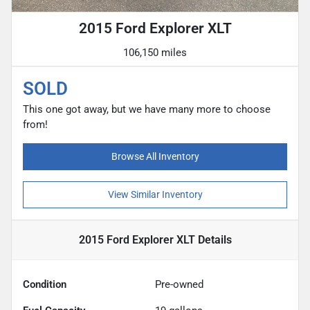
2015 Ford Explorer XLT
106,150 miles
SOLD
This one got away, but we have many more to choose
from!
Browse All Inventory
View Similar Inventory
2015 Ford Explorer XLT
Details
Condition
Pre-owned