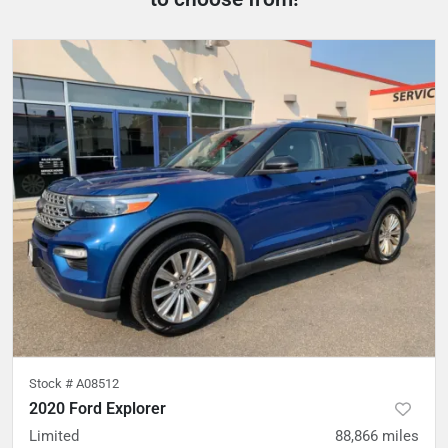
Stock #
A08512
2020 Ford Explorer
Limited
88,866
miles