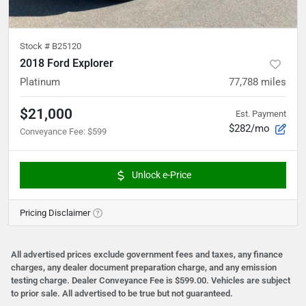
Stock #
B25120
2018 Ford Explorer
Platinum
77,788
miles
$21,000
Est. Payment
$282/mo
Conveyance Fee
:
$599
Unlock e-Price
Pricing Disclaimer
All advertised prices exclude government fees and taxes, any finance
charges, any dealer document preparation charge, and any emission
testing charge. Dealer Conveyance Fee is $599.00. Vehicles are subject
to prior sale. All advertised to be true but not guaranteed.