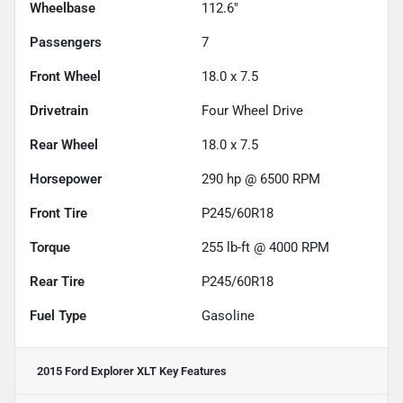
Wheelbase
112.6"
Passengers
7
Front Wheel
18.0 x 7.5
Drivetrain
Four Wheel Drive
Rear Wheel
18.0 x 7.5
Horsepower
290 hp @ 6500 RPM
Front Tire
P245/60R18
Torque
255 lb-ft @ 4000 RPM
Rear Tire
P245/60R18
Fuel Type
Gasoline
2015 Ford Explorer XLT
Key Features