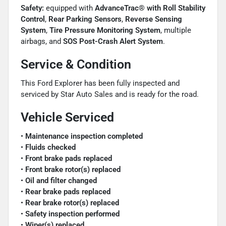
Safety:
equipped with
AdvanceTrac® with Roll Stability
Control
,
Rear Parking Sensors
,
Reverse Sensing
System
,
Tire Pressure Monitoring System
, multiple
airbags, and
SOS Post-Crash Alert System
.
Service & Condition
This Ford Explorer has been fully inspected and
serviced by Star Auto Sales and is ready for the road.
Vehicle Serviced
•
Maintenance inspection completed
•
Fluids checked
•
Front brake pads replaced
•
Front brake rotor(s) replaced
•
Oil and filter changed
•
Rear brake pads replaced
•
Rear brake rotor(s) replaced
•
Safety inspection performed
•
Wiper(s) replaced