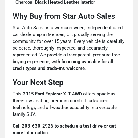
•
Charcoal Black Heated Leather Interior
Why Buy from Star Auto Sales
Star Auto Sales is a woman-owned, independent used
car dealership in Meriden, CT, proudly serving the
community for over 15 years. Every vehicle is carefully
selected, thoroughly inspected, and accurately
represented. We provide a transparent, pressure-free
buying experience, with
financing available for all
credit types and trade-ins welcome
.
Your Next Step
This
2015 Ford Explorer XLT 4WD
offers spacious
three-row seating, premium comfort, advanced
technology, and all-weather capability in a versatile
family SUV.
Call 203-630-2926 to schedule a test drive or get
more information.