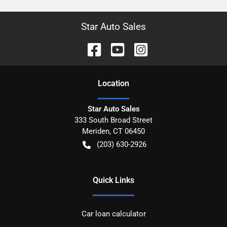
Star Auto Sales
Location
Star Auto Sales
333 South Broad Street
Meriden
,
CT
06450
(203) 630-2926
Quick Links
Car loan calculator