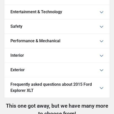
Entertainment & Technology
Safety
Performance & Mechanical
Interior
Exterior
Frequently asked questions about
2015 Ford
Explorer XLT
This one got away, but we have many more
to choose from!