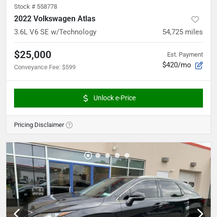
Stock #
558778
2022 Volkswagen Atlas
3.6L V6 SE w/Technology
54,725
miles
$25,000
Est. Payment
$420/mo
Conveyance Fee
:
$599
Unlock e-Price
Pricing Disclaimer