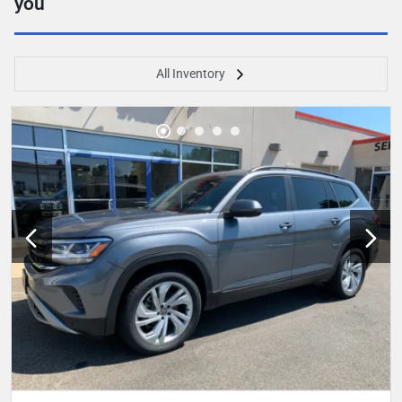
you
All Inventory