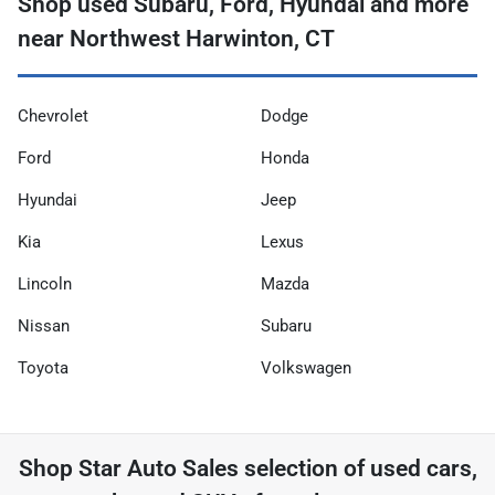
Shop used Subaru, Ford, Hyundai and more
near Northwest Harwinton, CT
Chevrolet
Dodge
Ford
Honda
Hyundai
Jeep
Kia
Lexus
Lincoln
Mazda
Nissan
Subaru
Toyota
Volkswagen
Shop
Star Auto Sales
selection of
used cars,