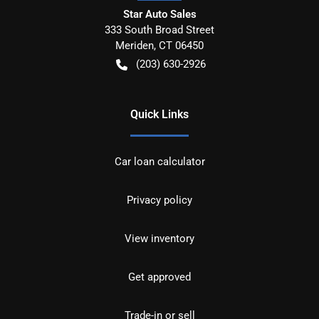
Star Auto Sales
333 South Broad Street
Meriden
,
CT
06450
(203) 630-2926
Quick Links
Car loan calculator
Privacy policy
View inventory
Get approved
Trade-in or sell