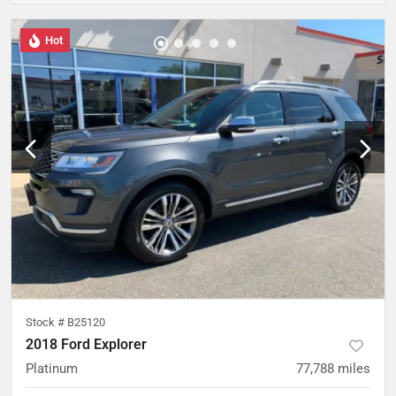
Hot
Stock #
B25120
2018 Ford Explorer
Platinum
77,788
miles