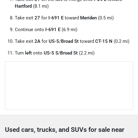
Hartford
(8.1 mi)
Take exit
27
for
I-691 E
toward
Meriden
(0.5 mi)
Continue onto
I-691 E
(6.9 mi)
Take exit
2A
for
US-5
/
Broad St
toward
CT-15 N
(0.2 mi)
Turn
left
onto
US-5 S
/
Broad St
(2.2 mi)
Used cars, trucks, and SUVs for sale near