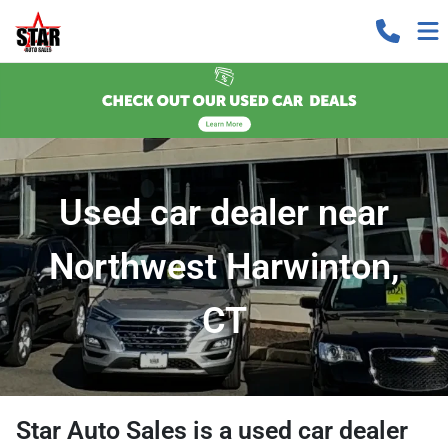
Used car dealer near
Northwest Harwinton,
CT
Star Auto Sales
is a
used car dealer