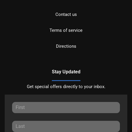
Contact us
Terms of service
Directions
Stay Updated
Get special offers directly to your inbox.