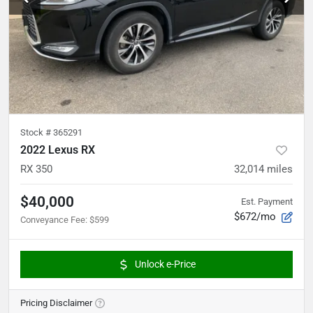
Stock #
365291
2022 Lexus RX
RX 350
32,014
miles
$40,000
Est. Payment
$672/mo
Conveyance Fee
:
$599
Unlock e-Price
Pricing Disclaimer