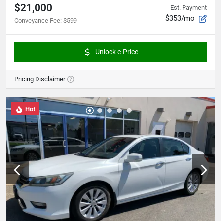
$21,000
Est. Payment
$353/mo
Conveyance Fee
:
$599
Unlock e-Price
Pricing Disclaimer
Hot