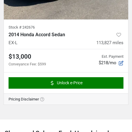
Stock #
242676
2014 Honda Accord Sedan
EX-L
113,827
miles
$13,000
Est. Payment
$218/mo
Conveyance Fee
:
$599
Unlock e-Price
Pricing Disclaimer