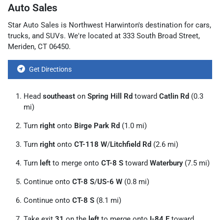
Auto Sales
Star Auto Sales
is
Northwest Harwinton
's destination for
cars
,
trucks
, and
SUVs
. We're located at
333 South Broad Street
,
Meriden
,
CT
06450
.
Get Directions
Head
southeast
on
Spring Hill Rd
toward
Catlin Rd
(0.3
mi)
Turn
right
onto
Birge Park Rd
(1.0 mi)
Turn
right
onto
CT-118 W
/
Litchfield Rd
(2.6 mi)
Turn
left
to merge onto
CT-8 S
toward
Waterbury
(7.5 mi)
Continue onto
CT-8 S
/
US-6 W
(0.8 mi)
Continue onto
CT-8 S
(8.1 mi)
Take exit
31
on the
left
to merge onto
I-84 E
toward