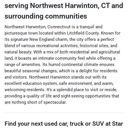
serving
Northwest Harwinton
,
CT
and
surrounding communities
Northwest Harwinton, Connecticut is a tranquil and
picturesque town located within Litchfield County. Known for
its signature New England charm, the city offers a perfect
blend of various recreational activities, historical sites, and
natural beauty. With a mix of both residential and agricultural
land, it boasts an intimate community feel while offering a
range of amenities. Its humid continental climate ensures
beautiful seasonal changes, which is a delight for residents
and visitors. Northwest Harwinton stands out with its
excellent education system, safe environment, and warm,
welcoming residents. It's a splendid place to visit or reside,
providing a quality of life and sight-seeing opportunities that
are nothing short of spectacular.
Find your next
used car, truck or SUV
at
Star