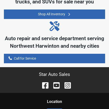
trucks, and SUVs for sale near you
Shop All Inventory
Auto repair and service department serving
Northwest Harwinton
and nearby cities
Call for Service
Star Auto Sales
Location