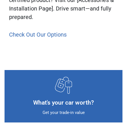
Installation Page]. Drive smart—and fully
prepared.
Check Out Our Options
What's your car worth?
Get your trade-in value