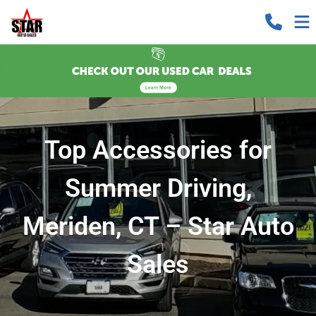
Top Accessories for
Summer Driving,
Meriden, CT – Star Auto
Sales