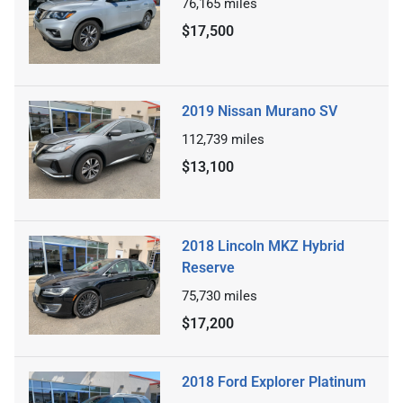
76,165
miles
$17,500
2019 Nissan Murano SV
112,739
miles
$13,100
2018 Lincoln MKZ Hybrid
Reserve
75,730
miles
$17,200
2018 Ford Explorer Platinum