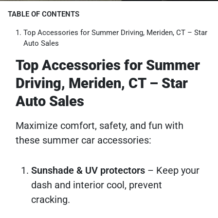
TABLE OF CONTENTS
Top Accessories for Summer Driving, Meriden, CT – Star
Auto Sales
Top Accessories for Summer
Driving, Meriden, CT – Star
Auto Sales
Maximize comfort, safety, and fun with
these summer car accessories:
Sunshade & UV protectors
– Keep your
dash and interior cool, prevent
cracking.