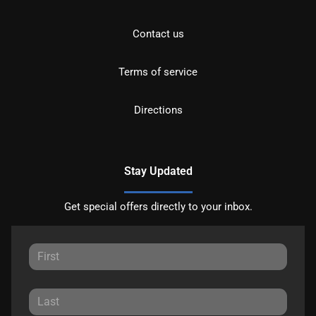
Contact us
Terms of service
Directions
Stay Updated
Get special offers directly to your inbox.