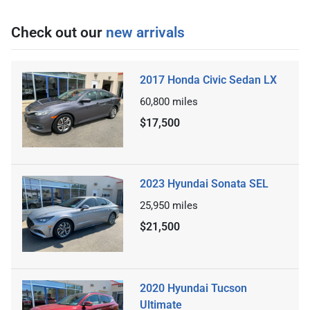
Check out our
new arrivals
2017 Honda Civic Sedan LX
60,800
miles
$17,500
2023 Hyundai Sonata SEL
25,950
miles
$21,500
2020 Hyundai Tucson
Ultimate