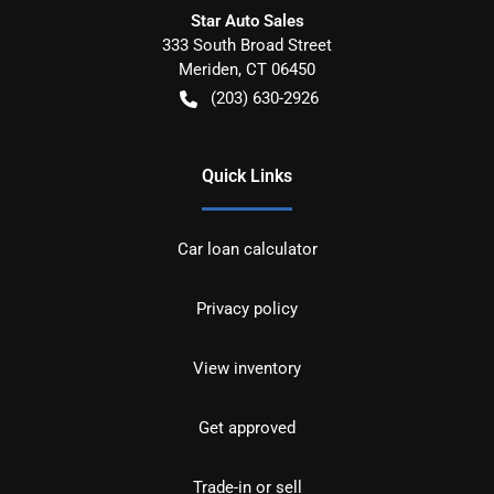
Star Auto Sales
333 South Broad Street
Meriden
,
CT
06450
(203) 630-2926
Quick Links
Car loan calculator
Privacy policy
View inventory
Get approved
Trade-in or sell