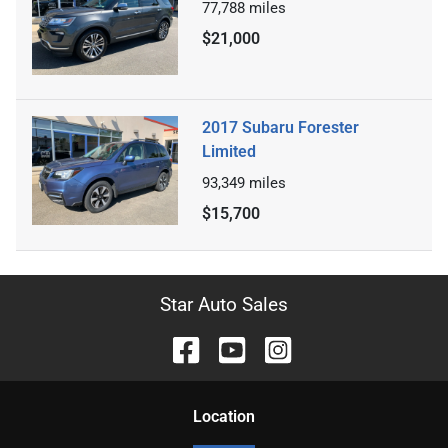
77,788
miles
$21,000
2017 Subaru Forester
Limited
93,349
miles
$15,700
Star Auto Sales
Location