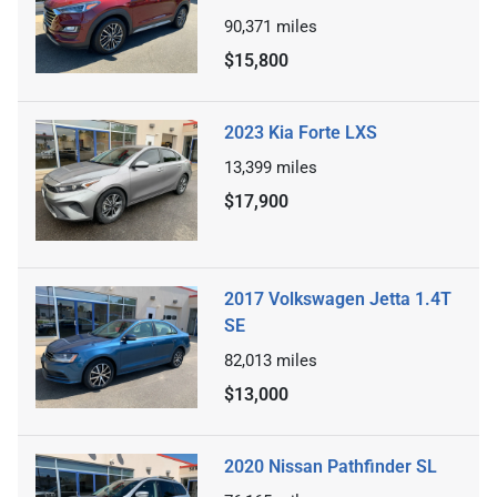
90,371
miles
$15,800
2023 Kia Forte LXS
13,399
miles
$17,900
2017 Volkswagen Jetta 1.4T
SE
82,013
miles
$13,000
2020 Nissan Pathfinder SL