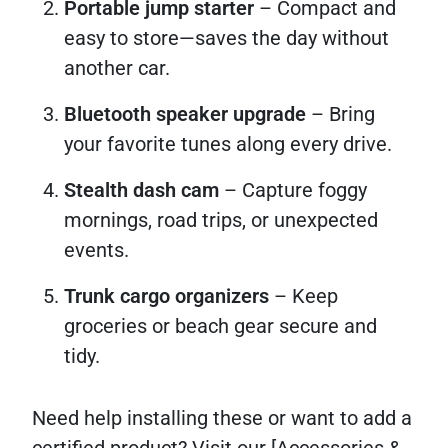
Portable jump starter
– Compact and
easy to store—saves the day without
another car.
Bluetooth speaker upgrade
– Bring
your favorite tunes along every drive.
Stealth dash cam
– Capture foggy
mornings, road trips, or unexpected
events.
Trunk cargo organizers
– Keep
groceries or beach gear secure and
tidy.
Need help installing these or want to add a
certified product? Visit our [Accessories &