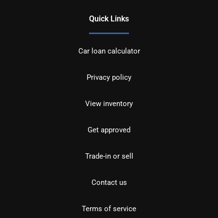
Quick Links
Car loan calculator
Privacy policy
View inventory
Get approved
Trade-in or sell
Contact us
Terms of service