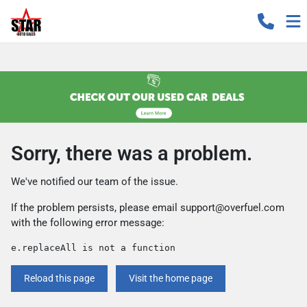
Sorry, there was a problem.
We've notified our team of the issue.
If the problem persists, please email
support@overfuel.com
with the following error message:
e.replaceAll is not a function
Reload this page
Visit the home page