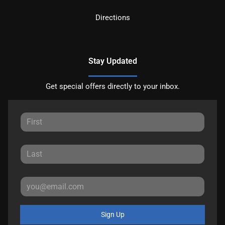
Directions
Stay Updated
Get special offers directly to your inbox.
Sign Up