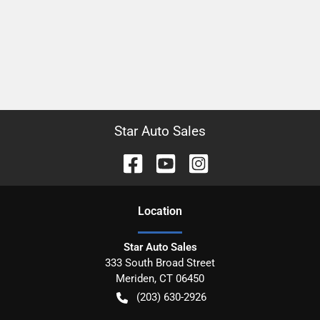
Star Auto Sales
Location
Star Auto Sales
333 South Broad Street
Meriden
,
CT
06450
(203) 630-2926