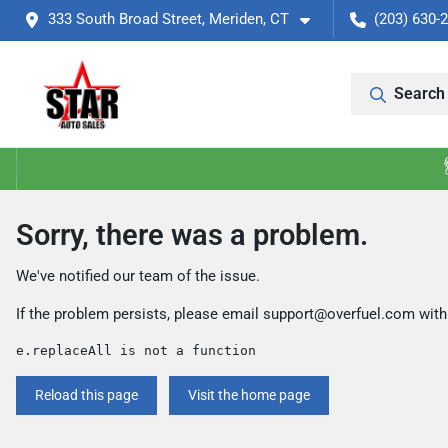
333 South Broad Street, Meriden, CT
(203) 630-
Search 
Sorry, there was a problem.
We've notified our team of the issue.
If the problem persists, please email
support@overfuel.com
with
e.replaceAll is not a function
Reload this page
Visit the home page