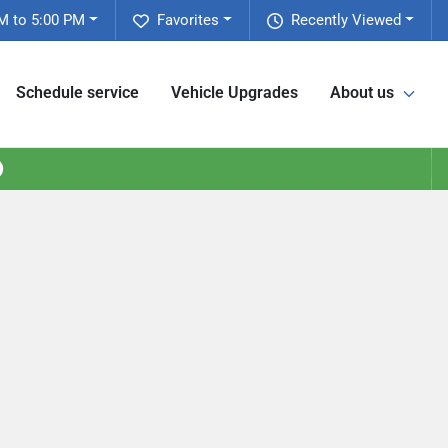
M to 5:00 PM
Favorites
Recently Viewed
Schedule service
Vehicle Upgrades
About us