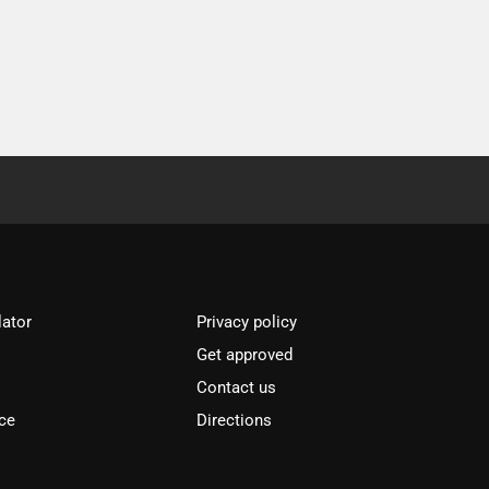
lator
Privacy policy
Get approved
l
Contact us
ce
Directions