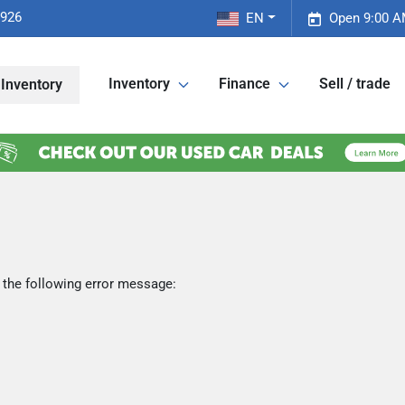
2926
EN
Open 9:00 A
Inventory
Finance
Sell / trade
Inventory
 the following error message: