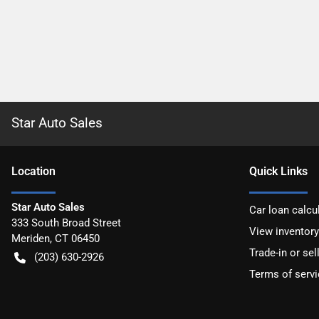
Star Auto Sales
Location
Quick Links
Star Auto Sales
Car loan calcu
333 South Broad Street
View inventory
Meriden
,
CT
06450
Trade-in or sel
(203) 630-2926
Terms of servi