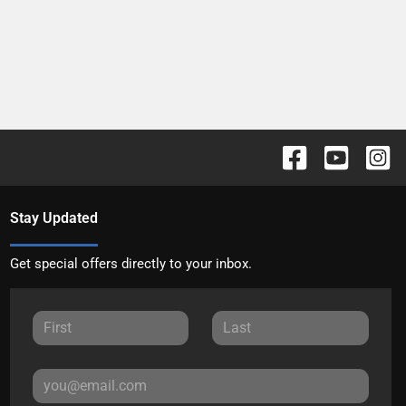
Stay Updated
Get special offers directly to your inbox.