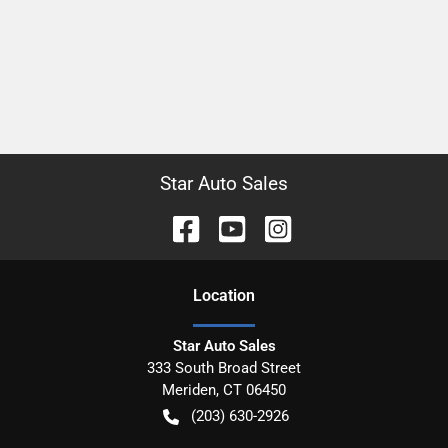
Star Auto Sales
Location
Star Auto Sales
333 South Broad Street
Meriden
,
CT
06450
(203) 630-2926