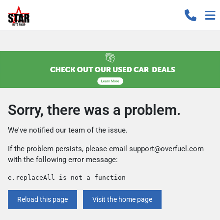
Sorry, there was a problem.
We've notified our team of the issue.
If the problem persists, please email
support@overfuel.com
with the following error message:
e.replaceAll is not a function
Reload this page
Visit the home page