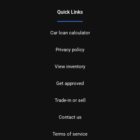
Quick Links
Car loan calculator
Privacy policy
View inventory
Get approved
Trade-in or sell
Contact us
Terms of service