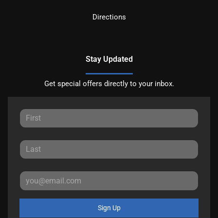
Directions
Stay Updated
Get special offers directly to your inbox.
Sign Up