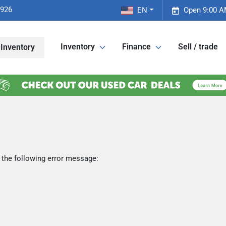
2926
EN
Open 9:00 A
Inventory
Finance
Sell / trade
Inventory
 the following error message: