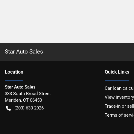
Star Auto Sales
Location
Quick Links
Star Auto Sales
Car loan calcu
333 South Broad Street
View inventory
Meriden
,
CT
06450
Trade-in or sel
(203) 630-2926
Terms of servi