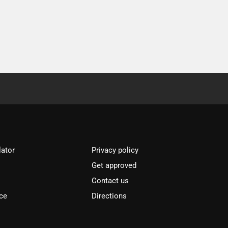
lator
Privacy policy
Get approved
l
Contact us
ce
Directions