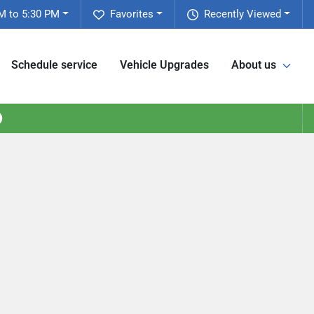
M to 5:30 PM
Favorites
Recently Viewed
Schedule service
Vehicle Upgrades
About us