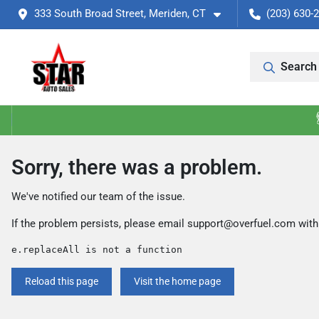
333 South Broad Street, Meriden, CT
(203) 630-
Search 
Sorry, there was a problem.
We've notified our team of the issue.
If the problem persists, please email
support@overfuel.com
with
e.replaceAll is not a function
Reload this page
Visit the home page