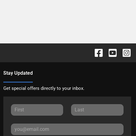
Stay Updated
Get special offers directly to your inbox.