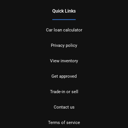
Quick Links
Car loan calculator
Privacy policy
View inventory
Get approved
Trade-in or sell
Contact us
Terms of service