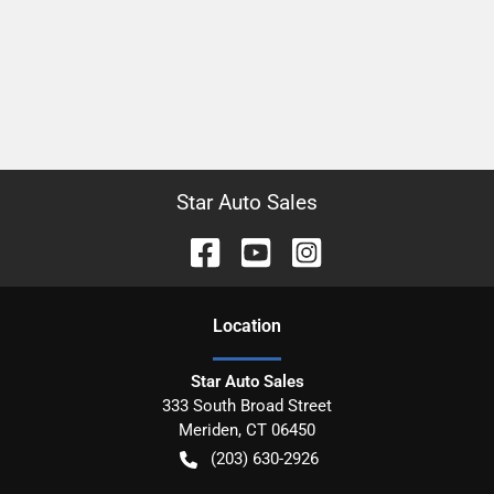
Star Auto Sales
Location
Star Auto Sales
333 South Broad Street
Meriden
,
CT
06450
(203) 630-2926