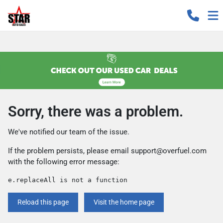
Sorry, there was a problem.
We've notified our team of the issue.
If the problem persists, please email
support@overfuel.com
with the following error message:
e.replaceAll is not a function
Reload this page
Visit the home page