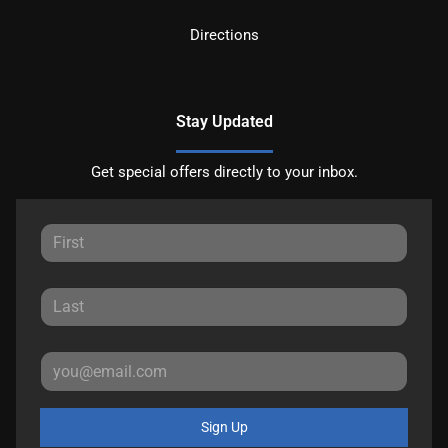
Directions
Stay Updated
Get special offers directly to your inbox.
Sign Up