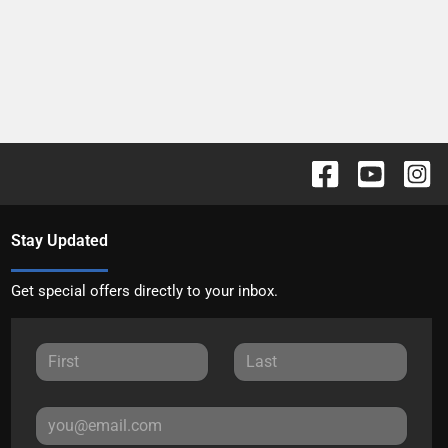
Stay Updated
Get special offers directly to your inbox.