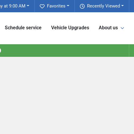
y at 9:00 AM
Favorites
Recently Viewed
Schedule service
Vehicle Upgrades
About us