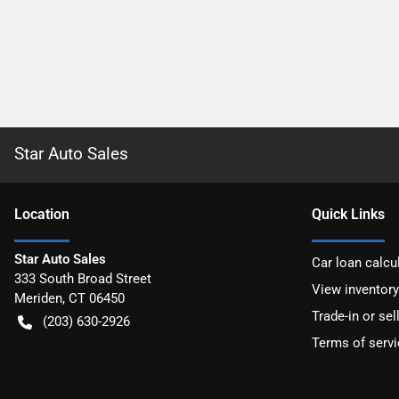
Star Auto Sales
Location
Quick Links
Star Auto Sales
Car loan calcu
333 South Broad Street
View inventory
Meriden
,
CT
06450
Trade-in or sel
(203) 630-2926
Terms of servi