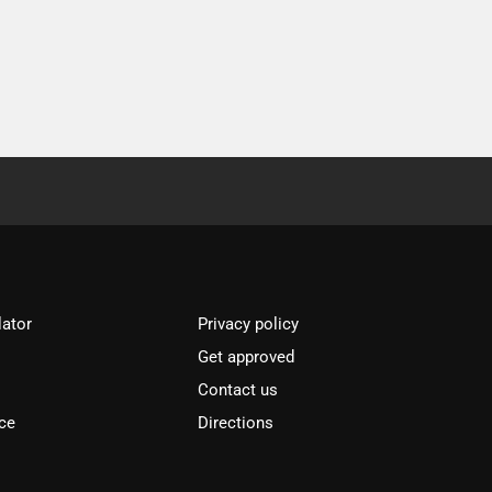
lator
Privacy policy
Get approved
l
Contact us
ce
Directions