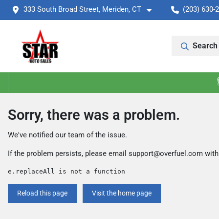
333 South Broad Street, Meriden, CT
(203) 630-
Search 
Sorry, there was a problem.
We've notified our team of the issue.
If the problem persists, please email
support@overfuel.com
with
e.replaceAll is not a function
Reload this page
Visit the home page