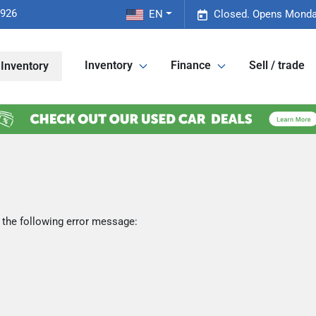
2926
EN
Closed. Opens Monda
Inventory
Finance
Sell / trade
Inventory
 the following error message: