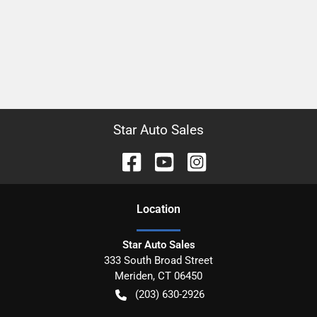
Star Auto Sales
Location
Star Auto Sales
333 South Broad Street
Meriden
,
CT
06450
(203) 630-2926