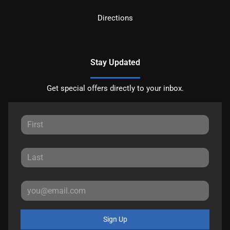
Directions
Stay Updated
Get special offers directly to your inbox.
Sign Up