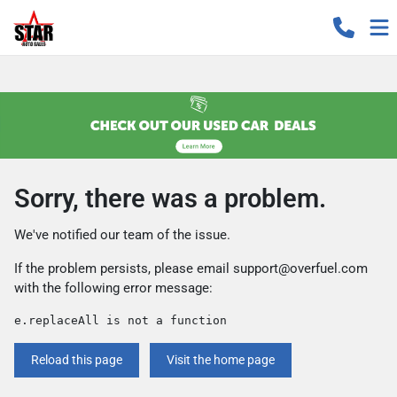
Sorry, there was a problem.
We've notified our team of the issue.
If the problem persists, please email
support@overfuel.com
with the following error message:
e.replaceAll is not a function
Reload this page
Visit the home page