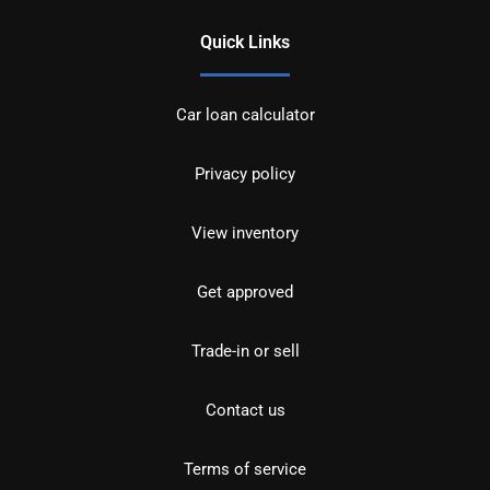
Quick Links
Car loan calculator
Privacy policy
View inventory
Get approved
Trade-in or sell
Contact us
Terms of service