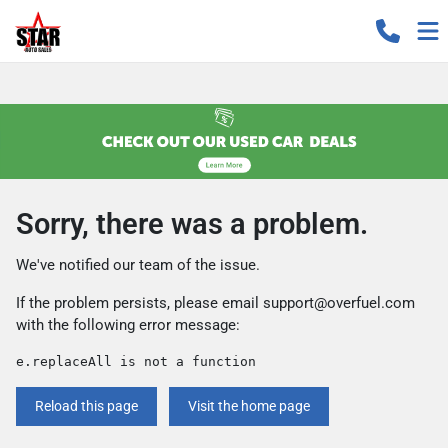
Sorry, there was a problem.
We've notified our team of the issue.
If the problem persists, please email
support@overfuel.com
with the following error message:
e.replaceAll is not a function
Reload this page
Visit the home page