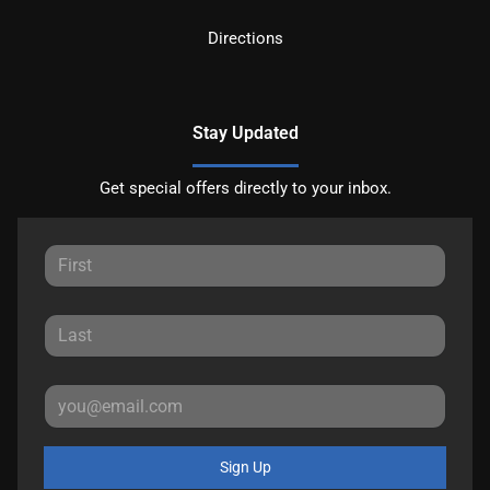
Directions
Stay Updated
Get special offers directly to your inbox.
Sign Up