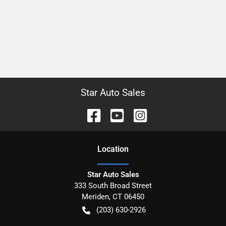
Star Auto Sales
Location
Star Auto Sales
333 South Broad Street
Meriden
,
CT
06450
(203) 630-2926