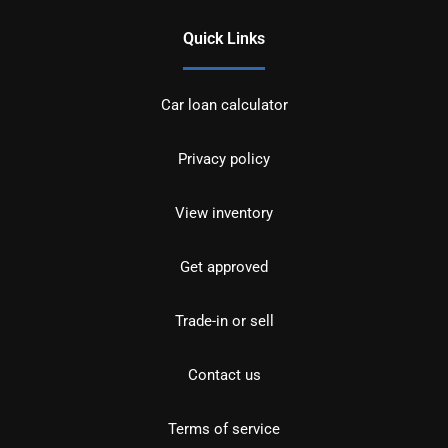
Quick Links
Car loan calculator
Privacy policy
View inventory
Get approved
Trade-in or sell
Contact us
Terms of service