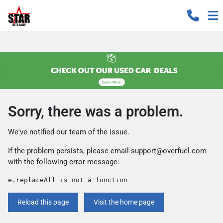
Sorry, there was a problem.
We've notified our team of the issue.
If the problem persists, please email
support@overfuel.com
with the following error message:
e.replaceAll is not a function
Reload this page
Visit the home page