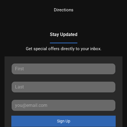
Directions
Stay Updated
Get special offers directly to your inbox.
Sign Up