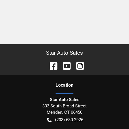
Star Auto Sales
Location
Star Auto Sales
333 South Broad Street
Meriden
,
CT
06450
(203) 630-2926