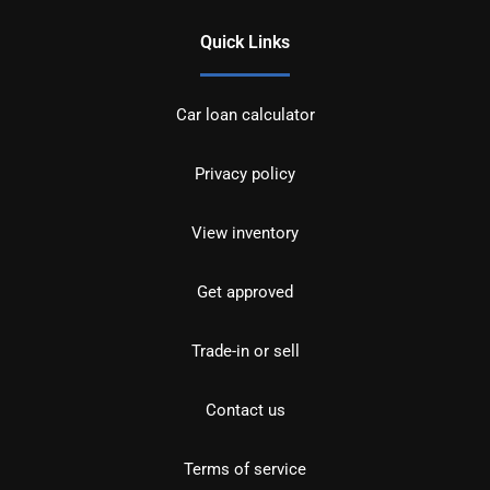
Quick Links
Car loan calculator
Privacy policy
View inventory
Get approved
Trade-in or sell
Contact us
Terms of service