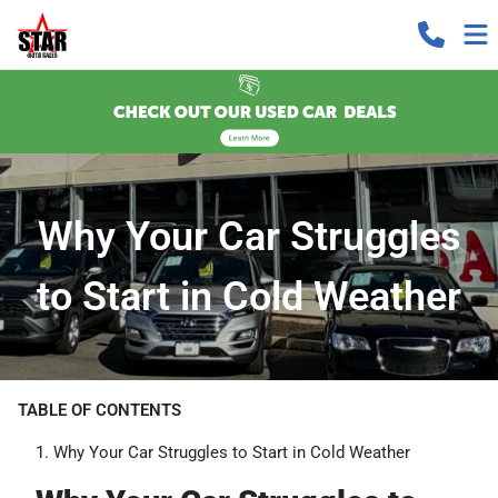
Why Your Car Struggles
to Start in Cold Weather
TABLE OF CONTENTS
Why Your Car Struggles to Start in Cold Weather