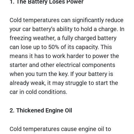
1. The Battery Loses Power
Cold temperatures can significantly reduce
your car battery’s ability to hold a charge. In
freezing weather, a fully charged battery
can lose up to 50% of its capacity. This
means it has to work harder to power the
starter and other electrical components
when you turn the key. If your battery is
already weak, it may struggle to start the
car in cold conditions.
2. Thickened Engine Oil
Cold temperatures cause engine oil to