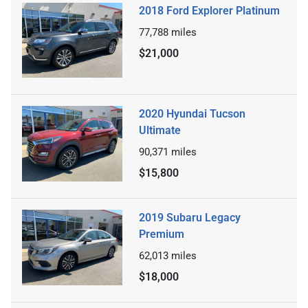
2018 Ford Explorer Platinum
77,788
miles
$21,000
2020 Hyundai Tucson
Ultimate
90,371
miles
$15,800
2019 Subaru Legacy
Premium
62,013
miles
$18,000