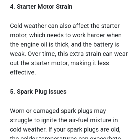
4. Starter Motor Strain
Cold weather can also affect the starter
motor, which needs to work harder when
the engine oil is thick, and the battery is
weak. Over time, this extra strain can wear
out the starter motor, making it less
effective.
5. Spark Plug Issues
Worn or damaged spark plugs may
struggle to ignite the air-fuel mixture in
cold weather. If your spark plugs are old,
the colder temperatures can exacerbate