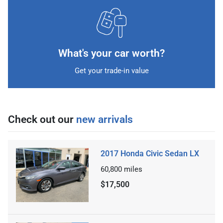
What's your car worth?
Get your trade-in value
Check out our
new arrivals
2017 Honda Civic Sedan LX
60,800
miles
$17,500