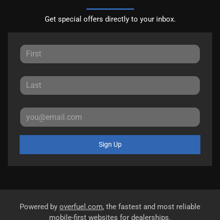
Get special offers directly to your inbox.
Sign Up
Powered by
overfuel.com
, the fastest and most reliable
mobile-first websites for dealerships.