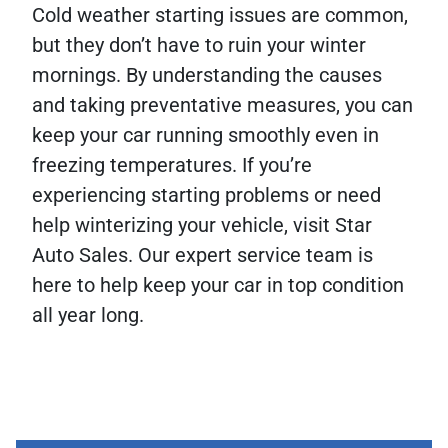
Cold weather starting issues are common,
but they don’t have to ruin your winter
mornings. By understanding the causes
and taking preventative measures, you can
keep your car running smoothly even in
freezing temperatures. If you’re
experiencing starting problems or need
help winterizing your vehicle, visit Star
Auto Sales. Our expert service team is
here to help keep your car in top condition
all year long.