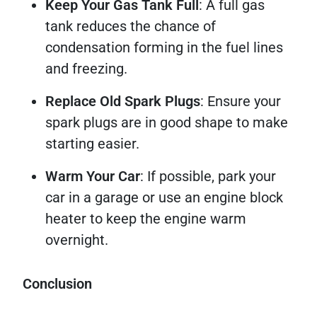
Keep Your Gas Tank Full
: A full gas
tank reduces the chance of
condensation forming in the fuel lines
and freezing.
Replace Old Spark Plugs
: Ensure your
spark plugs are in good shape to make
starting easier.
Warm Your Car
: If possible, park your
car in a garage or use an engine block
heater to keep the engine warm
overnight.
Conclusion