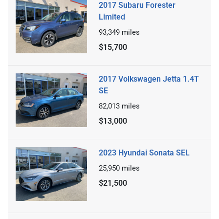
2017 Subaru Forester
Limited
93,349
miles
$15,700
2017 Volkswagen Jetta 1.4T
SE
82,013
miles
$13,000
2023 Hyundai Sonata SEL
25,950
miles
$21,500