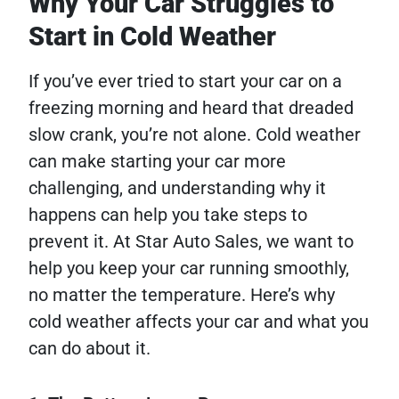
Why Your Car Struggles to
Start in Cold Weather
If you’ve ever tried to start your car on a
freezing morning and heard that dreaded
slow crank, you’re not alone. Cold weather
can make starting your car more
challenging, and understanding why it
happens can help you take steps to
prevent it. At Star Auto Sales, we want to
help you keep your car running smoothly,
no matter the temperature. Here’s why
cold weather affects your car and what you
can do about it.