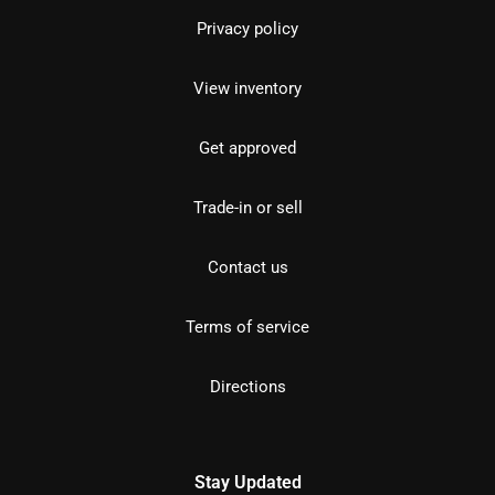
Privacy policy
View inventory
Get approved
Trade-in or sell
Contact us
Terms of service
Directions
Stay Updated