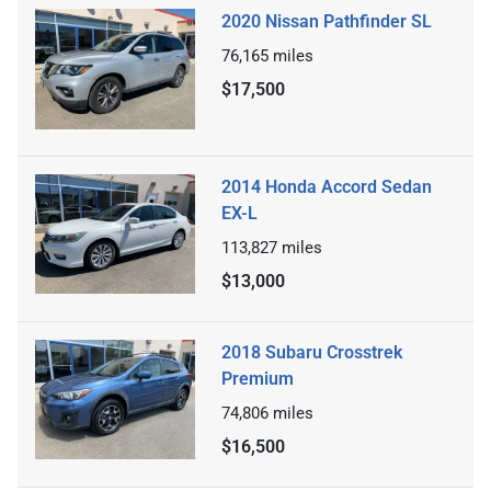
2020 Nissan Pathfinder SL
76,165
miles
$17,500
2014 Honda Accord Sedan
EX-L
113,827
miles
$13,000
2018 Subaru Crosstrek
Premium
74,806
miles
$16,500