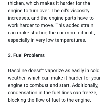
thicken, which makes it harder for the
engine to turn over. The oil’s viscosity
increases, and the engine parts have to
work harder to move. This added strain
can make starting the car more difficult,
especially in very low temperatures.
3. Fuel Problems
Gasoline doesn’t vaporize as easily in cold
weather, which can make it harder for your
engine to combust and start. Additionally,
condensation in the fuel lines can freeze,
blocking the flow of fuel to the engine.