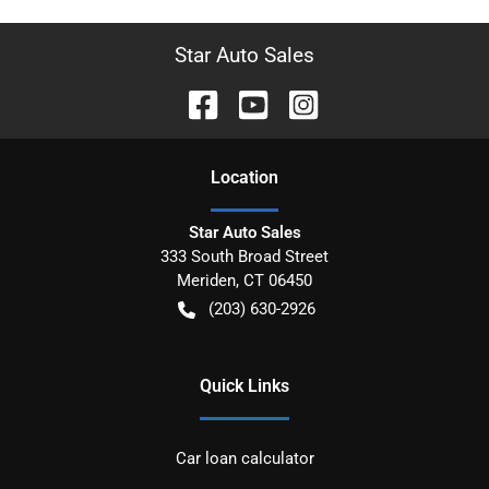
Star Auto Sales
Location
Star Auto Sales
333 South Broad Street
Meriden
,
CT
06450
(203) 630-2926
Quick Links
Car loan calculator