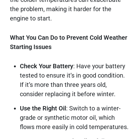
the problem, making it harder for the
engine to start.
What You Can Do to Prevent Cold Weather
Starting Issues
Check Your Battery
: Have your battery
tested to ensure it’s in good condition.
If it’s more than three years old,
consider replacing it before winter.
Use the Right Oil
: Switch to a winter-
grade or synthetic motor oil, which
flows more easily in cold temperatures.